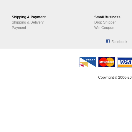
Shipping & Payment
Small Business
Shipping & Delivery
Drop Shipper
Payment
Win Coupon
Facebook
Copyright © 2006-20