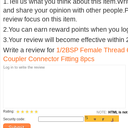
1.Tell us what you think about this item.Wr
and share your opinion with other people.
review focus on this item.
2.You can earn reward points when you logi
3.Your review will become effective within 
Write a review for
1/2BSP Female Thread 
Coupler Connector Fitting 8pcs
Rating:
NOTE:
HTML is not 
Security code: