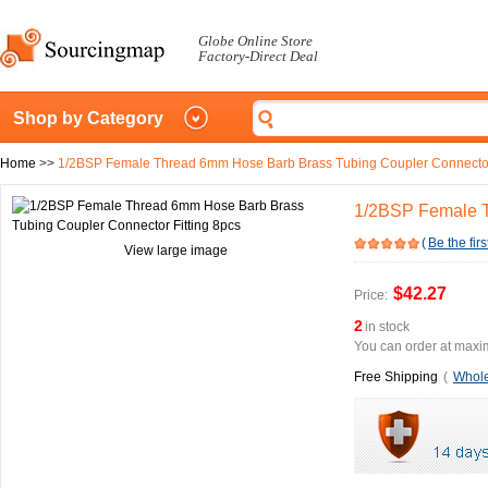
Globe Online Store
Factory-Direct Deal
Shop by Category
Home
>>
1/2BSP Female Thread 6mm Hose Barb Brass Tubing Coupler Connector 
1/2BSP Female T
(
Be the firs
View large image
$42.27
Price:
2
in stock
You can order at maxim
Free Shipping
(
Whole