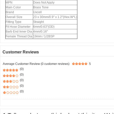
MPN
Does Not Apply
Main Color
Brass Tone
Brand
Uxcell
Overall Size
23 x 30mm/0.9" x 1.2"(Hex.W*L)
Fitting Type
Straight
Fit Hose Diameter
6mm/0.63"(OD)
Barb End Inner Dia.
4mm/0.16"
Female Thread Dia
19mm / 1/2BSP
Customer Reviews
Average Customer Review (0 customer reviews)
5
(0)
(0)
(0)
(0)
(0)