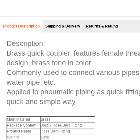
Product Desicription
Shipping & Delivery
Returns & Refund
Description:
Brass quick coupler, features female threa
design, brass tone in color.
Commonly used to connect various pipes, s
water pipe, etc.
Applied to pneumatic piping as quick fittin
quick and simple way.
Main Material
Brass
Package Content
8pcs x Hose Barb Fitting
Product Name
Hose Barb Fitting
Weight
129g