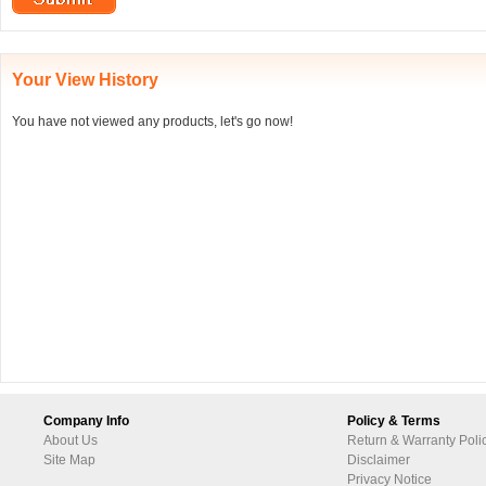
Your View History
You have not viewed any products, let's go now!
Company Info
Policy & Terms
About Us
Return & Warranty Poli
Site Map
Disclaimer
Privacy Notice