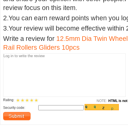
review focus on this item.
2.You can earn reward points when you logi
3.Your review will become effective within 
Write a review for
12.5mm Dia Twin Wheel 
Rail Rollers Gliders 10pcs
Rating:
NOTE:
HTML is not 
Security code: