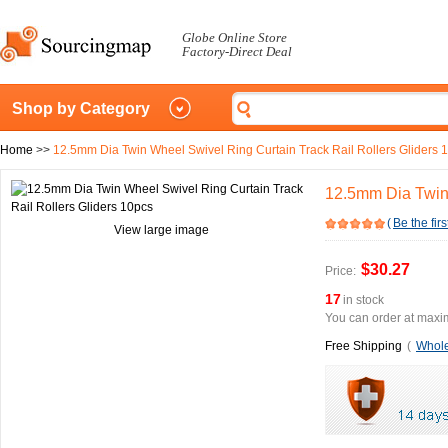
Globe Online Store
Factory-Direct Deal
Shop by Category
Home
>>
12.5mm Dia Twin Wheel Swivel Ring Curtain Track Rail Rollers Gliders 
12.5mm Dia Twin 
(
Be the firs
View large image
$30.27
Price:
17
in stock
You can order at maxim
Free Shipping
(
Whole