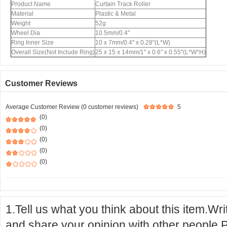
Product Name
Curtain Track Roller
Material
Plastic & Metal
Weight
52g
Wheel Dia
10.5mm/0.4''
Ring Inner Size
10 x 7mm/0.4" x 0.28"(L*W)
Overall Size(Not Include Ring)
25 x 15 x 14mm/1'' x 0.6'' x 0.55''(L*W*H)
Customer Reviews
Average Customer Review (0 customer reviews)
5
(0)
(0)
(0)
(0)
(0)
1.Tell us what you think about this item.Wr
and share your opinion with other people.