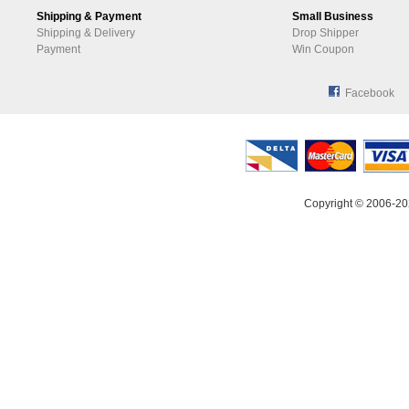
Shipping & Payment
Small Business
Shipping & Delivery
Drop Shipper
Payment
Win Coupon
Facebook
Copyright © 2006-20