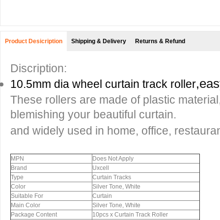
Product Desicription
Shipping & Delivery
Returns & Refund
Discription:
,
easy
10.5mm dia wheel curtain track roller
These rollers are made of plastic material
blemishing your beautiful curtain.
and widely used in home, office, restaurant
MPN
Does Not Apply
Brand
Uxcell
Type
Curtain Tracks
Color
Silver Tone, White
Suitable For
Curtain
Main Color
Silver Tone, White
Package Content
10pcs x Curtain Track Roller