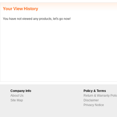
Your View History
You have not viewed any products, let's go now!
Company Info
Policy & Terms
About Us
Return & Warranty Poli
Site Map
Disclaimer
Privacy Notice