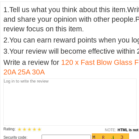
1.Tell us what you think about this item.Wr
and share your opinion with other people.
review focus on this item.
2.You can earn reward points when you logi
3.Your review will become effective within 
Write a review for
120 x Fast Blow Glass
20A 25A 30A
Rating:
NOTE:
HTML is not 
Security code: