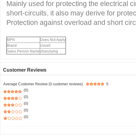
Mainly used for protecting the electrical c
short-circuits, it also may derive for prot
Protection against overload and short circui
MPN
Does Not Apply
Brand
Uxcell
Sales Person Name
zhaoziying
Customer Reviews
Average Customer Review (0 customer reviews)
5
(0)
(0)
(0)
(0)
(0)