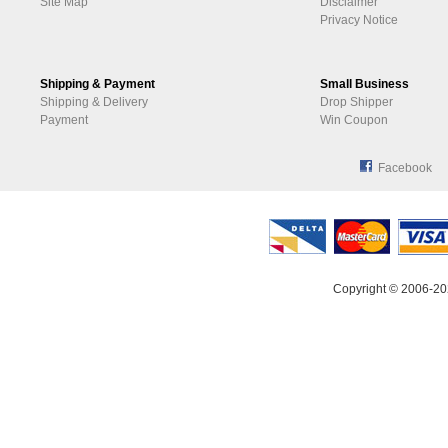
Site Map
Disclaimer
Privacy Notice
Shipping & Payment
Small Business
Shipping & Delivery
Drop Shipper
Payment
Win Coupon
Facebook
Copyright © 2006-20