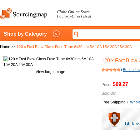
Globe Online Store
Factory-Direct Deal
Shop by Category
Home
>>
120 x Fast Blow Glass Fuse Tube 6x30mm 5A 10A 15A 20A 25A 30A
120 x Fast Blow
(
Be the firs
View large image
$69.27
Price:
Sold Out
Free Shipping
(
Whole