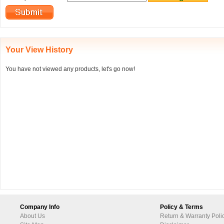
Your View History
You have not viewed any products, let's go now!
Company Info
Policy & Terms
About Us
Return & Warranty Poli