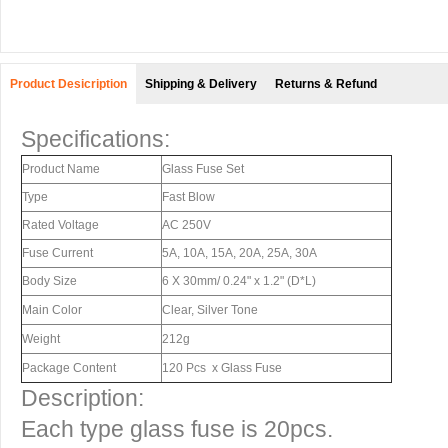
Product Desicription
Shipping & Delivery
Returns & Refund
Specifications:
Product Name
Glass Fuse Set
Type
Fast Blow
Rated Voltage
AC 250V
Fuse Current
5A, 10A, 15A, 20A, 25A, 30A
Body Size
6 X 30mm/ 0.24" x 1.2" (D*L)
Main Color
Clear, Silver Tone
Weight
212g
Package Content
120 Pcs x Glass Fuse
Description:
Each type glass fuse is 20pcs.