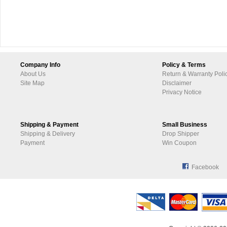
Company Info
Policy & Terms
About Us
Return & Warranty Poli
Site Map
Disclaimer
Privacy Notice
Shipping & Payment
Small Business
Shipping & Delivery
Drop Shipper
Payment
Win Coupon
Facebook