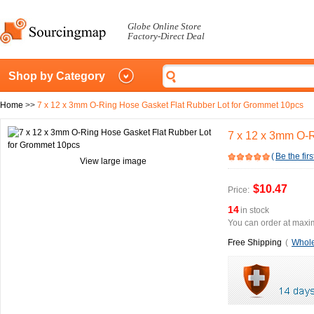
Globe Online Store
Factory-Direct Deal
Shop by Category
Home
>>
7 x 12 x 3mm O-Ring Hose Gasket Flat Rubber Lot for Grommet 10pcs
7 x 12 x 3mm O-R
(
Be the firs
View large image
$10.47
Price:
14
in stock
You can order at maxim
Free Shipping
(
Whole