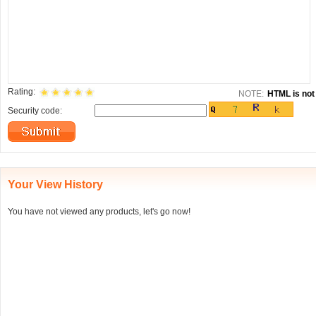
Rating:
NOTE:
HTML is not 
Security code:
Your View History
You have not viewed any products, let's go now!