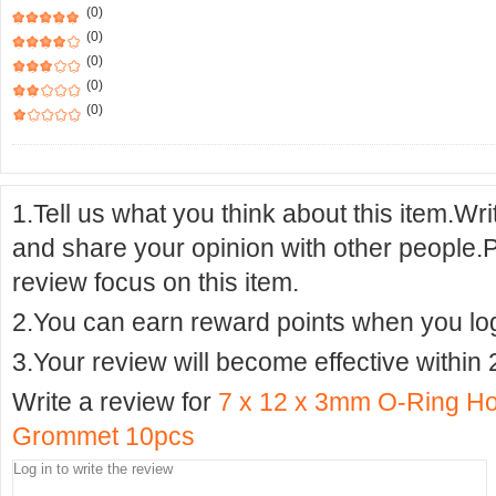
(0)
(0)
(0)
(0)
(0)
1.Tell us what you think about this item.Wr
and share your opinion with other people.
review focus on this item.
2.You can earn reward points when you logi
3.Your review will become effective within 
Write a review for
7 x 12 x 3mm O-Ring Ho
Grommet 10pcs