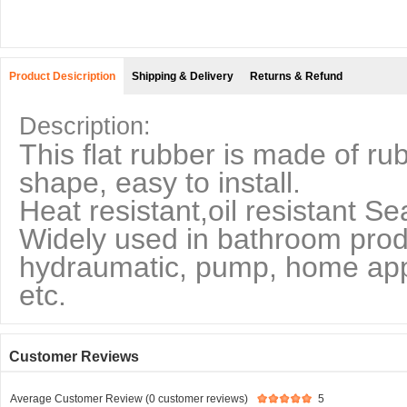
Product Desicription
Shipping & Delivery
Returns & Refund
Description:
This flat rubber is made of ru
shape, easy to install.
Heat resistant,oil resistant Se
Widely used in bathroom produ
hydraumatic, pump, home appl
etc.
Customer Reviews
Average Customer Review (0 customer reviews)
5