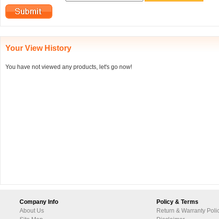
Your View History
You have not viewed any products, let's go now!
Company Info
Policy & Terms
About Us
Return & Warranty Poli