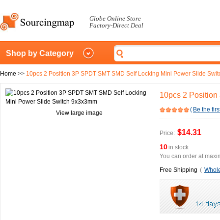
Globe Online Store
Factory-Direct Deal
Shop by Category
Home
>>
10pcs 2 Position 3P SPDT SMT SMD Self Locking Mini Power Slide Sw
10pcs 2 Positio
(
Be the firs
View large image
$14.31
Price:
10
in stock
You can order at maxim
Free Shipping
(
Whole