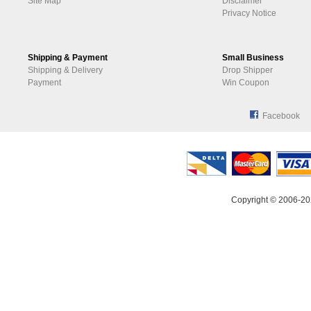
Site Map
Disclaimer
Privacy Notice
Shipping & Payment
Small Business
Shipping & Delivery
Drop Shipper
Payment
Win Coupon
Facebook
Copyright © 2006-20