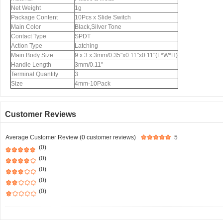
Net Weight
1g
Package Content
10Pcs x Slide Switch
Main Color
Black,Silver Tone
Contact Type
SPDT
Action Type
Latching
Main Body Size
9 x 3 x 3mm/0.35"x0.11"x0.11"(L*W*H)
Handle Length
3mm/0.11"
Terminal Quantity
3
Size
4mm-10Pack
Customer Reviews
Average Customer Review (0 customer reviews)
5
(0)
(0)
(0)
(0)
(0)