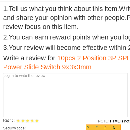
1.Tell us what you think about this item.Wr
and share your opinion with other people.
review focus on this item.
2.You can earn reward points when you logi
3.Your review will become effective within 
Write a review for
10pcs 2 Position 3P SP
Power Slide Switch 9x3x3mm
Rating:
NOTE:
HTML is not 
Security code: