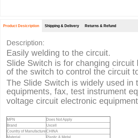
Product Desicription
Shipping & Delivery
Returns & Refund
Description:
Easily welding to the circuit.
Slide Switch is for changing circuit
of the switch to control the circuit
The Slide Switch is widely used in t
equipments, fax, test instrument e
voltage circuit electronic equipment
MPN
Does Not Apply
Brand
Uxcell
Country of Manufacture
CHINA
Material
Plastic & Metal