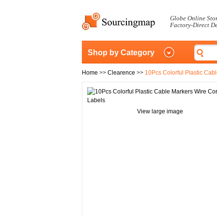
Globe Online Sto
Factory-Direct D
Shop by Category
Home
>>
Clearence
>>
10Pcs Colorful Plastic Cab
View large image