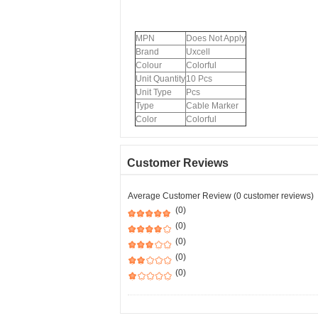
MPN
Does Not Apply
Brand
Uxcell
Colour
Colorful
Unit Quantity
10 Pcs
Unit Type
Pcs
Type
Cable Marker
Color
Colorful
Customer Reviews
Average Customer Review (0 customer reviews)
(0)
(0)
(0)
(0)
(0)