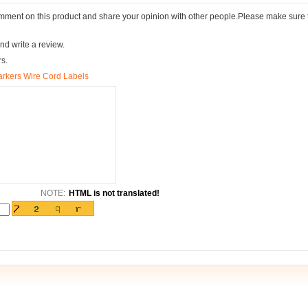
comment on this product and share your opinion with other people.Please make sure 
nd write a review.
rs.
arkers Wire Cord Labels
NOTE:
HTML is not translated!