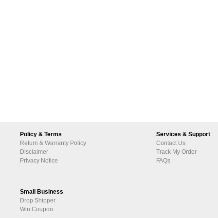
Policy & Terms
Services & Support
Return & Warranty Policy
Contact Us
Disclaimer
Track My Order
Privacy Notice
FAQs
Small Business
Drop Shipper
Win Coupon