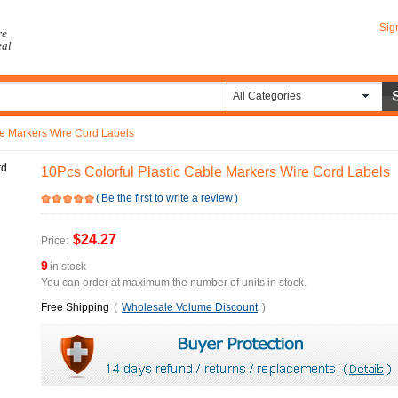
Sig
re
eal
All Categories
le Markers Wire Cord Labels
10Pcs Colorful Plastic Cable Markers Wire Cord Labels
(
Be the first to write a review
)
$24.27
Price:
9
in stock
You can order at maximum the number of units in stock.
Free Shipping
(
Wholesale Volume Discount
)