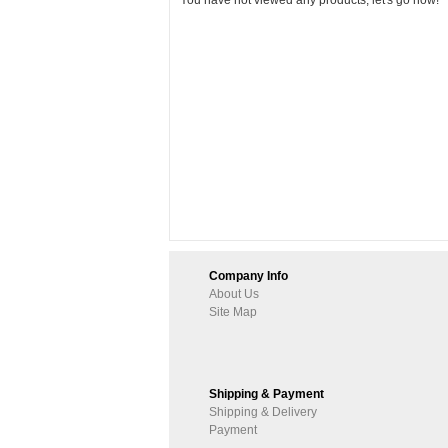
You have not viewed any products, let's go now!
Company Info
About Us
Site Map
Shipping & Payment
Shipping & Delivery
Payment