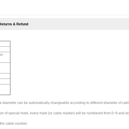
Returns & Refund
mm
de diameter can be automatically changeable according to different diameter of cable.
ction of special mark, every mark (or cable marker) will be numbered from 0~9 and wi
 the cable number.