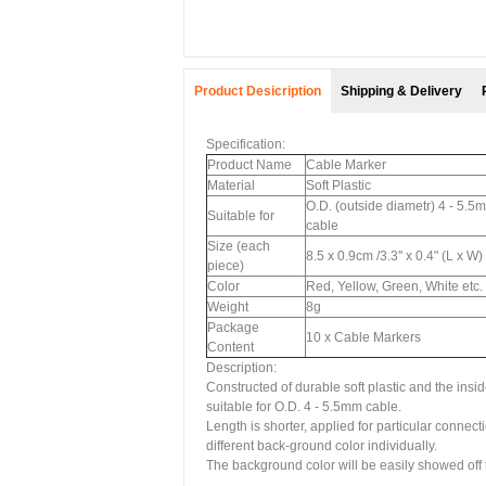
Product Desicription
Shipping & Delivery
Specification:
Product Name
Cable Marker
Material
Soft Plastic
O.D. (outside diametr) 4 - 5.5
Suitable for
cable
Size (each
8.5 x 0.9cm /3.3'' x 0.4" (L x W)
piece)
Color
Red, Yellow, Green, White etc.
Weight
8g
Package
10 x Cable Markers
Content
Description:
Constructed of durable soft plastic and the insi
suitable for O.D. 4 - 5.5mm cable.
Length is shorter, applied for particular conne
different back-ground color individually.
The background color will be easily showed off