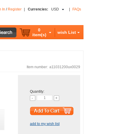
n In
/
Register
|
Currencies:
USD
|
FAQs
0
wish List
item(s)
Item number:
a11031200ux0029
Quantity:
add to my wish list