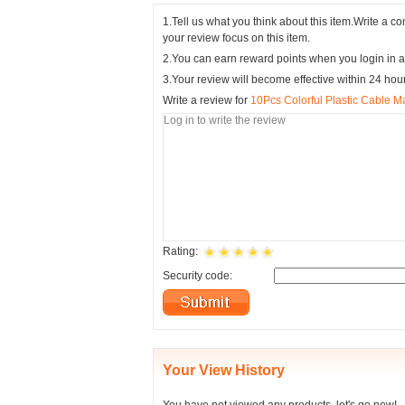
1.Tell us what you think about this item.Write a 
your review focus on this item.
2.You can earn reward points when you login in a
3.Your review will become effective within 24 hou
Write a review for
10Pcs Colorful Plastic Cable M
Rating:
Security code:
Your View History