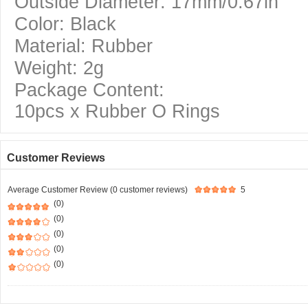
Outside Diameter: 17mm/0.67in
Color: Black
Material: Rubber
Weight: 2g
Package Content:
10pcs x Rubber O Rings
Customer Reviews
Average Customer Review (0 customer reviews)
5
(0)
(0)
(0)
(0)
(0)