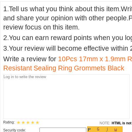
1.Tell us what you think about this item.Wr
and share your opinion with other people.
review focus on this item.
2.You can earn reward points when you logi
3.Your review will become effective within 
Write a review for
10Pcs 17mm x 1.9mm R
Resistant Sealing Ring Grommets Black
Rating:
NOTE:
HTML is not 
Security code: