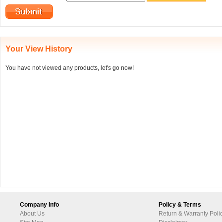
Your View History
You have not viewed any products, let's go now!
Company Info
Policy & Terms
About Us
Return & Warranty Poli