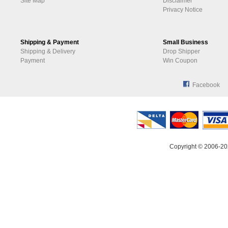
Site Map
Disclaimer
Privacy Notice
Shipping & Payment
Small Business
Shipping & Delivery
Drop Shipper
Payment
Win Coupon
Facebook
Copyright © 2006-20