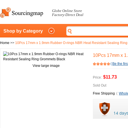
Globe Online Store
Factory-Direct Deal
Shop by Category
Home
>>
10Pcs 17mm x 1.9mm Rubber O-rings NBR Heat Resistant Sealing Ring
10Pcs 17mm x 1.
(
Be the firs
View large image
$11.73
Price:
Sold Out
Free Shipping
(
Whole