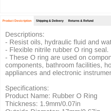
Product Desicription
Shipping & Delivery
Returns & Refund
Descriptions:
- Resist oils, hydraulic fluid and wa
- Flexible nitrile rubber O ring seal.
- These O ring are used on compo
components, bathroom facilities, h
appliances and electronic instrumen
Specifications:
Product Name: Rubber O Ring
Thickness: 1.9mm/0.07in