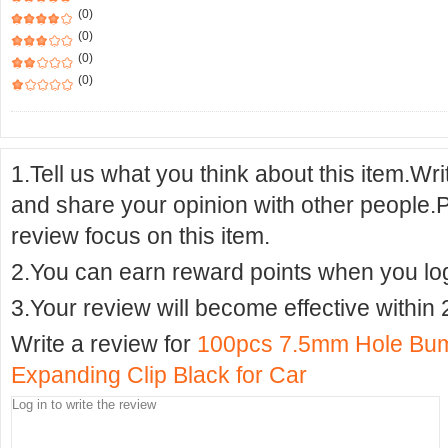
(0)
(0)
(0)
(0)
1.Tell us what you think about this item.Wr
and share your opinion with other people.
review focus on this item.
2.You can earn reward points when you logi
3.Your review will become effective within 
Write a review for
100pcs 7.5mm Hole Bump
Expanding Clip Black for Car