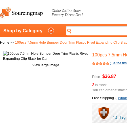
Globe Online Store
Factory-Direct Deal
Shop by Category
Home
>>
100pcs 7.5mm Hole Bumper Door Trim Plastic Rivet Expanding Clip Blac
100pcs 7.5mm Hol
(
Be the firs
View large image
$36.87
Price:
2
in stock
You can order at maxim
Free Shipping
(
Whole