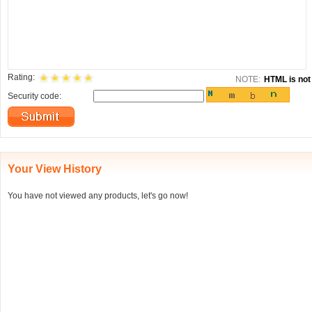
Rating:
NOTE:
HTML is not 
Security code:
Your View History
You have not viewed any products, let's go now!