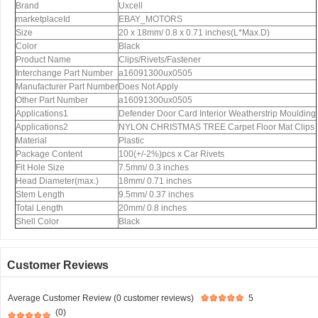
Brand
Uxcell
marketplaceId
EBAY_MOTORS
Size
20 x 18mm/ 0.8 x 0.71 inches(L*Max.D)
Color
Black
Product Name
Clips/Rivets/Fastener
Interchange Part Number
a16091300ux0505
Manufacturer Part Number
Does Not Apply
Other Part Number
a16091300ux0505
Applications1
Defender Door Card Interior Weatherstrip Moulding
Applications2
NYLON CHRISTMAS TREE Carpet Floor Mat Clips
Material
Plastic
Package Content
100(+/-2%)pcs x Car Rivets
Fit Hole Size
7.5mm/ 0.3 inches
Head Diameter(max.)
18mm/ 0.71 inches
Stem Length
9.5mm/ 0.37 inches
Total Length
20mm/ 0.8 inches
Shell Color
Black
Customer Reviews
Average Customer Review (0 customer reviews)
5
(0)