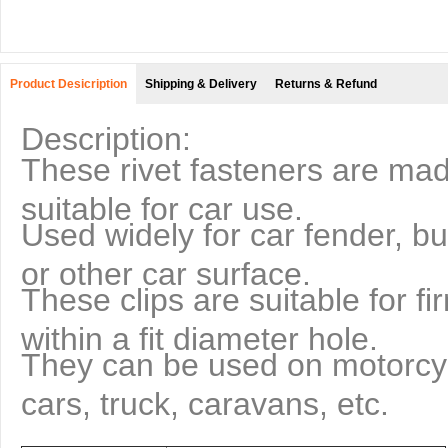
Product Desicription
Shipping & Delivery
Returns & Refund
Description:
These rivet fasteners are made
suitable for car use.
Used widely for car fender, bu
or other car surface.
These clips are suitable for fi
within a fit diameter hole.
They can be used on motorcy
cars, truck, caravans, etc.