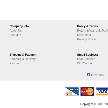
Company Info
Policy & Terms
About Us
Return & Warranty Poli
Site Map
Disclaimer
Privacy Notice
Shipping & Payment
Small Business
Shipping & Delivery
Drop Shipper
Payment
Win Coupon
Facebook
Copyright © 2006-20