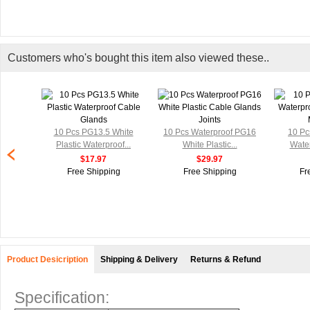
Customers who's bought this item also viewed these..
10 Pcs PG13.5 White
10 Pcs Waterproof PG16
10 Pc
Plastic Waterproof...
White Plastic...
Water
$17.97
$29.97
Free Shipping
Free Shipping
Fr
Product Desicription
Shipping & Delivery
Returns & Refund
Specification: