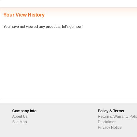
Your View History
You have not viewed any products, let's go now!
Company Info
Policy & Terms
About Us
Return & Warranty Poli
Site Map
Disclaimer
Privacy Notice