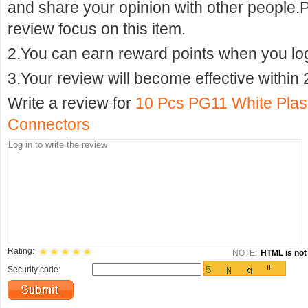
and share your opinion with other people.
review focus on this item.
2.You can earn reward points when you logi
3.Your review will become effective within 
Write a review for
10 Pcs PG11 White Plas
Connectors
Rating:
NOTE:
HTML is not 
Security code: