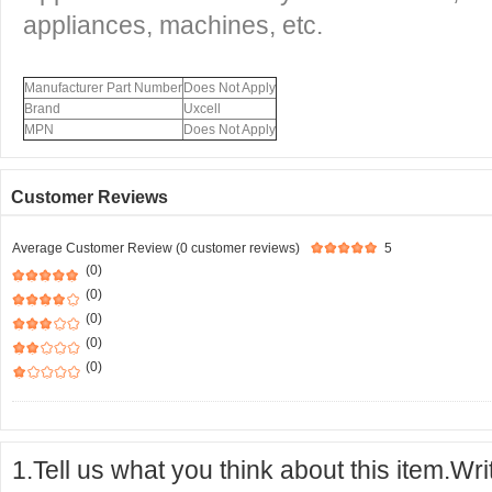
appliances, machines, etc.
Manufacturer Part Number
Does Not Apply
Brand
Uxcell
MPN
Does Not Apply
Customer Reviews
Average Customer Review (0 customer reviews)
5
(0)
(0)
(0)
(0)
(0)
1.Tell us what you think about this item.Wr