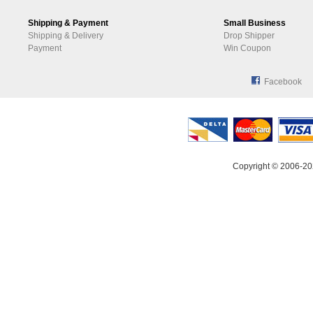
Shipping & Payment
Small Business
Shipping & Delivery
Drop Shipper
Payment
Win Coupon
Facebook
Copyright © 2006-20