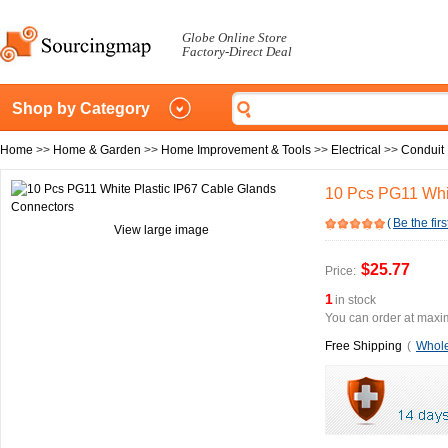
Globe Online Store
Factory-Direct Deal
Shop by Category
Home
>>
Home & Garden
>>
Home Improvement & Tools
>>
Electrical
>>
Conduit 
10 Pcs PG11 Whit
(
Be the firs
View large image
$25.77
Price:
1
in stock
You can order at maxim
Free Shipping
(
Whole