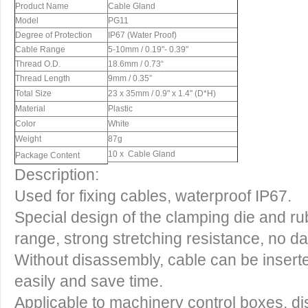
Product Name
Cable Gland
Model
PG11
Degree of Protection
IP67 (Water Proof)
Cable Range
5-10mm / 0.19"- 0.39"
Thread O.D.
18.6mm / 0.73“
Thread Length
9mm / 0.35”
Total Size
23 x 35mm / 0.9" x 1.4" (D*H)
Material
Plastic
Color
White
Weight
87g
10 x Cable Gland
Package Content
Description:
Used for fixing cables, waterproof IP67.
Special design of the clamping die and ru
range, strong stretching resistance, no 
Without disassembly, cable can be inserte
easily and save time.
Applicable to machinery control boxes, dist