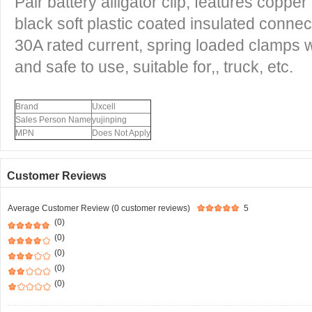
Pair battery alligator clip, features coppe
black soft plastic coated insulated connec
30A rated current, spring loaded clamps 
and safe to use, suitable for,, truck, etc.
Brand
Uxcell
Sales Person Name
yujinping
MPN
Does Not Apply
Customer Reviews
Average Customer Review (0 customer reviews)
5
(0)
(0)
(0)
(0)
(0)