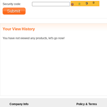
Security code:
Your View History
You have not viewed any products, let's go now!
Company Info
Policy & Terms