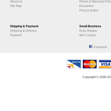
About Us
Return & Warranty Poli
Site Map
Disclaimer
Privacy Notice
Shipping & Payment
Small Business
Shipping & Delivery
Drop Shipper
Payment
Win Coupon
Facebook
Copyright © 2006-20