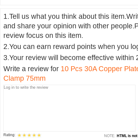
1.Tell us what you think about this item.Wr
and share your opinion with other people.
review focus on this item.
2.You can earn reward points when you logi
3.Your review will become effective within 
Write a review for
10 Pcs 30A Copper Plated
Clamp 75mm
Rating:
NOTE:
HTML is not 