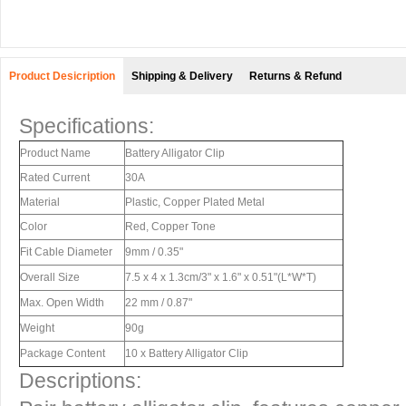
Product Desicription
Shipping & Delivery
Returns & Refund
Specifications:
Product Name
Battery Alligator Clip
Rated Current
30A
Material
Plastic, Copper Plated Metal
Color
Red, Copper Tone
Fit Cable Diameter
9mm / 0.35"
Overall Size
7.5 x 4 x 1.3cm/3" x 1.6" x 0.51"(L*W*T)
Max. Open Width
22 mm / 0.87"
Weight
90g
Package Content
10 x Battery Alligator Clip
Descriptions: