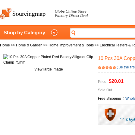
Globe Online Store
Factory-Direct Deal
Shop by Category
Home
>>
Home & Garden
>>
Home Improvement & Tools
>>
Electrical Testers & T
10 Pcs 30A Coppe
(
Be the firs
View large image
$20.01
Price:
Sold Out
Free Shipping
(
Whole