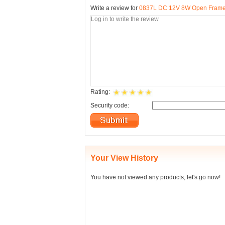
Write a review for
0837L DC 12V 8W Open Frame T
Rating:
Security code:
Your View History
You have not viewed any products, let's go now!