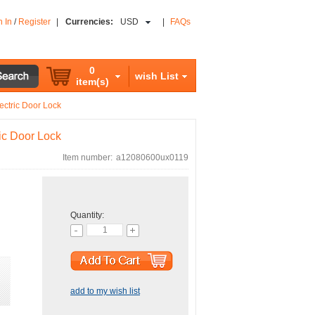
n In
/
Register
|
Currencies:
USD
|
FAQs
0
wish List
item(s)
ctric Door Lock
ic Door Lock
Item number:
a12080600ux0119
Quantity:
add to my wish list