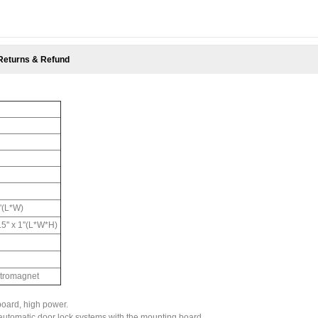
Returns & Refund
"(L*W)
.5'' x 1''(L*W*H)
ctromagnet
oard, high power.
er automatic door lock systems with the mounting board.