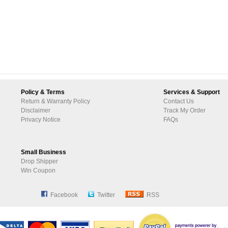
Policy & Terms
Services & Support
Return & Warranty Policy
Contact Us
Disclaimer
Track My Order
Privacy Notice
FAQs
Small Business
Drop Shipper
Win Coupon
Facebook
Twitter
RSS