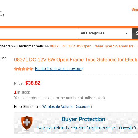
Sig
re
eal
All Categories
onents
>>
Electromagnetic
>>
0837L DC 12V 8W Open Frame Type Solenoid for Ele
0837L DC 12V 8W Open Frame Type Solenoid for Electr
(
Be the first to write a review
)
$38.82
Price:
1
in stock
You can order at maximum the number of units in stock.
Free Shipping
(
Wholesale Volume Discount
)