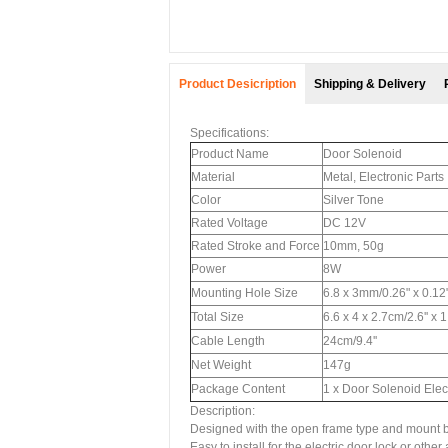
Product Desicription
Shipping & Delivery
Specifications:
Product Name
Door Solenoid
Material
Metal, Electronic Parts
Color
Silver Tone
Rated Voltage
DC 12V
Rated Stroke and Force
10mm, 50g
Power
8W
Mounting Hole Size
6.8 x 3mm/0.26" x 0.12
Total Size
6.6 x 4 x 2.7cm/2.6'' x 1
Cable Length
24cm/9.4''
Net Weight
147g
Package Content
1 x Door Solenoid Ele
Description:
Designed with the open frame type and mount b
Easy to install for the electric door lock or oth