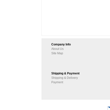
Company Info
About Us
Site Map
Shipping & Payment
Shipping & Delivery
Payment