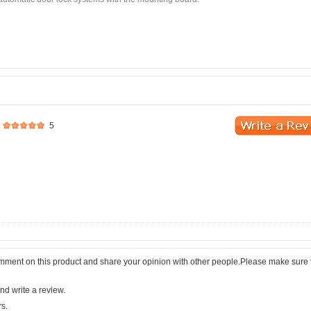
5
comment on this product and share your opinion with other people.Please make sure 
nd write a review.
rs.