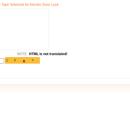
ype Solenoid for Electric Door Lock
NOTE:
HTML is not translated!