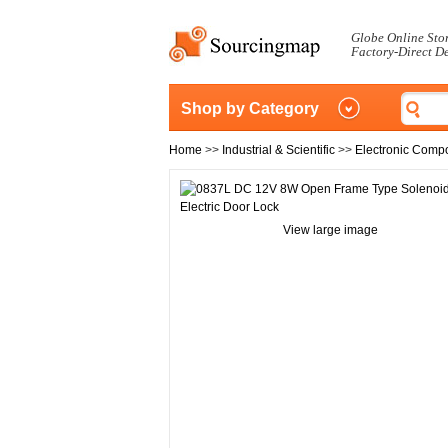
Globe Online Sto
Factory-Direct D
Shop by Category
Home
>>
Industrial & Scientific
>>
Electronic Comp
View large image