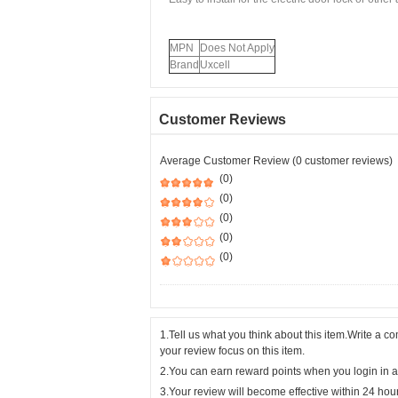
MPN
Does Not Apply
Brand
Uxcell
Customer Reviews
Average Customer Review (0 customer reviews)
(0)
(0)
(0)
(0)
(0)
1.Tell us what you think about this item.Write a 
your review focus on this item.
2.You can earn reward points when you login in a
3.Your review will become effective within 24 hou