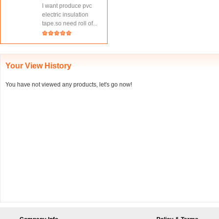
I want produce pvc
electric insulation
tape.so need roll of...
Your View History
You have not viewed any products, let's go now!