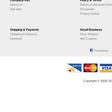
Company Info
Policy & Terms
About Us
Return & Warranty Poli
Site Map
Disclaimer
Privacy Notice
Shipping & Payment
Small Business
Shipping & Delivery
Drop Shipper
Payment
Win Coupon
Facebook
Copyright © 2006-20