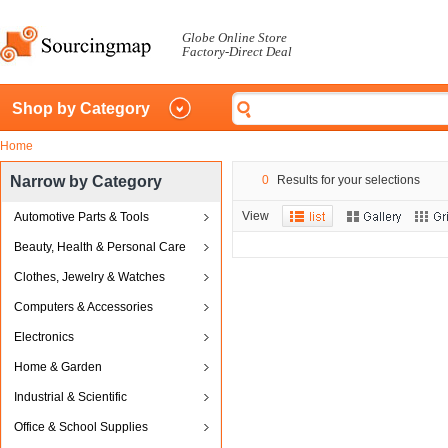
Globe Online Store
Factory-Direct Deal
Shop by Category
Home
Narrow by Category
0
Results for your selections
View
Automotive Parts & Tools
Beauty, Health & Personal Care
Clothes, Jewelry & Watches
Computers & Accessories
Electronics
Home & Garden
Industrial & Scientific
Office & School Supplies