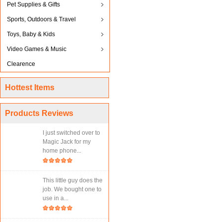
Pet Supplies & Gifts
Sports, Outdoors & Travel
Toys, Baby & Kids
Video Games & Music
Clearence
Hottest Items
Products Reviews
I just switched over to
Magic Jack for my
home phone...
This little guy does the
job. We bought one to
use in a...