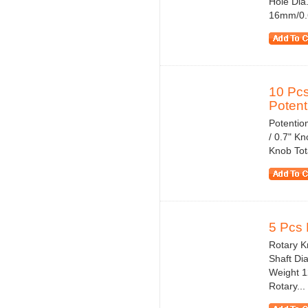
Hole Dia
16mm/0.6
10 Pcs
Potent
Potentio
/ 0.7" K
Knob Tota
5 Pcs 
Rotary Kn
Shaft Di
Weight 1
Rotary...