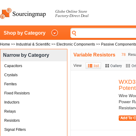
Globe Online Store
Factory-Direct Deal
Shop by Category
Home
>>
Industrial & Scientific
>>
Electronic Components
>>
Passive Component
Variable Resistors
Narrow by Category
78
Resul
View
Capacitors
Crystals
WXD3-
Ferrites
Potent
Fixed Resistors
Wire Wou
Power Ra
Inductors
Resistan
Relays
Resistors
Signal Filters