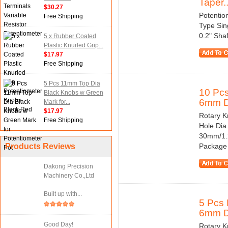
Taper..
$30.27
Potentio
Free Shipping
Type Sin
0.2" Sha
5 x Rubber Coated
Plastic Knurled Grip...
$17.97
Free Shipping
5 Pcs 11mm Top Dia
10 Pcs
Black Knobs w Green
6mm Di
Mark for...
$17.97
Rotary Kn
Free Shipping
Hole Dia
30mm/1.2
Products Reviews
Package 
Dakong Precision
Machinery Co.,Ltd
Built up with...
5 Pcs 
6mm Di
Good Day!
Rotary Kn