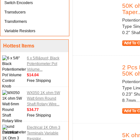
Switch Encoders
50K oh
Taper..
Transducers
Potentio
Transformers
Type Sin
Variable Resistors
0.2" Sha
Hottest Items
6 x 5/8&quot; Black
Potentiometer Pot
2 Pcs 
Volume...
50K oh
$14.04
Free Shipping
Potentio
Type Lin
WX050 1K ohm 5W
0.23" Sh
Watt 6mm Round
8.7mm...
Shaft Rotary Wire...
$34.77
Free Shipping
Electrical 1K Ohm 3
Terminals Variable
5K ohm
Resistor...