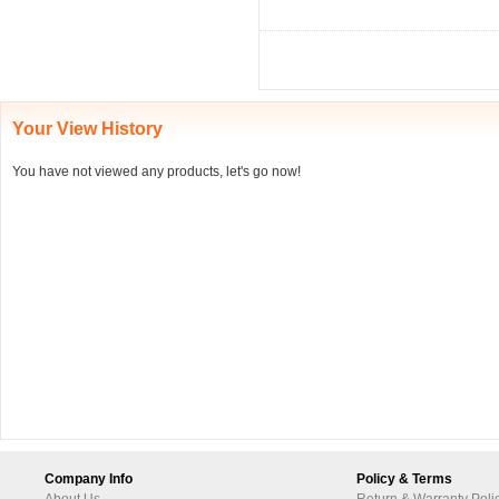
Your View History
You have not viewed any products, let's go now!
Company Info
Policy & Terms