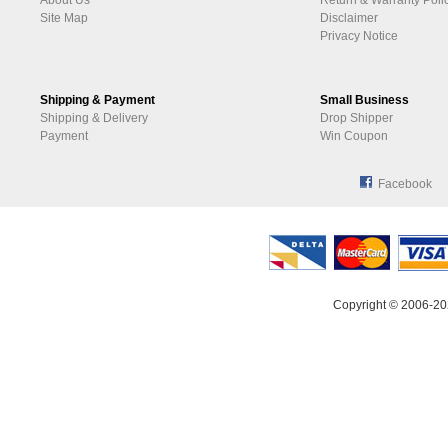
About Us
Return & Warranty Poli
Site Map
Disclaimer
Privacy Notice
Shipping & Payment
Small Business
Shipping & Delivery
Drop Shipper
Payment
Win Coupon
Facebook
Copyright © 2006-20