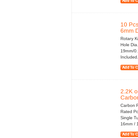
10 Pcs
6mm Di
Rotary Kn
Hole Dia
19mm/0.7
Included.
2.2K 
Carbon
Carbon 
Rated Po
Single T
16mm / 1.