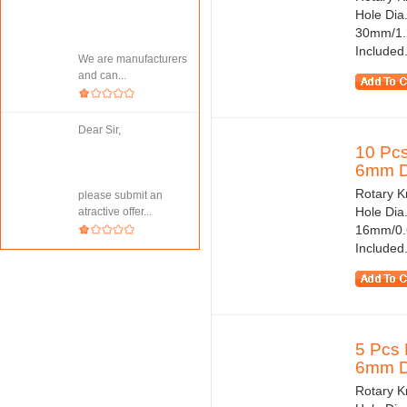
Hole Dia
30mm/1.2
Included.
We are manufacturers
and can...
Dear Sir,
10 Pcs
6mm Di
Rotary Kn
please submit an
Hole Dia
atractive offer...
16mm/0.6
Included.
5 Pcs 
6mm Di
Rotary Kn