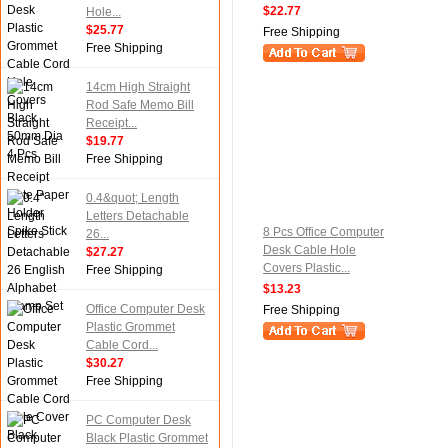
$22.77
Hole...
$25.77
Free Shipping
Free Shipping
14cm High Straight
Rod Safe Memo Bill
Receipt...
$19.77
Free Shipping
0.4&quot; Length
Letters Detachable
8 Pcs Office Computer
26...
Desk Cable Hole
$27.27
Covers Plastic...
Free Shipping
$13.23
Office Computer Desk
Free Shipping
Plastic Grommet
Cable Cord...
$30.27
Free Shipping
PC Computer Desk
Black Plastic Grommet