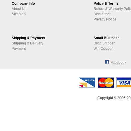
Company Info
Policy & Terms
About Us
Return & Warranty Poli
Site Map
Disclaimer
Privacy Notice
Shipping & Payment
Small Business
Shipping & Delivery
Drop Shipper
Payment
Win Coupon
Facebook
Copyright © 2006-20