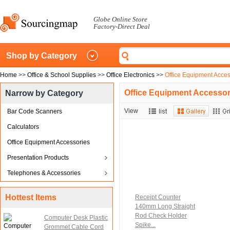
Globe Online Store
Factory-Direct Deal
Shop by Category
Home
>>
Office & School Supplies
>>
Office Electronics
>>
Office Equipment Acces
Office Equipment Accessor
Narrow by Category
View
Bar Code Scanners
Calculators
Office Equipment Accessories
Presentation Products
Telephones & Accessories
Hottest Items
Receipt Counter
140mm Long Straight
Rod Check Holder
Computer Desk Plastic
Spike...
Grommet Cable Cord