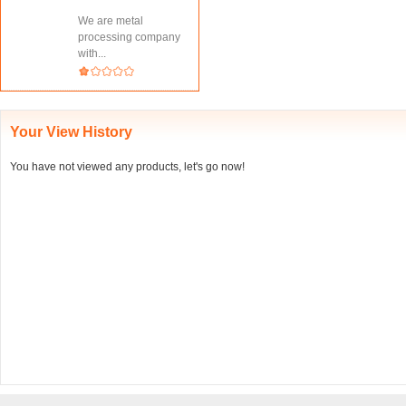
We are metal
processing company
with...
Your View History
You have not viewed any products, let's go now!