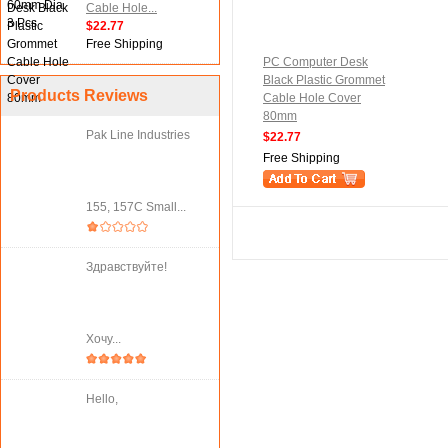
Cable Hole...
$22.77
Free Shipping
PC Computer Desk
Black Plastic Grommet
Products Reviews
Cable Hole Cover
80mm
Pak Line Industries
$22.77
Free Shipping
155, 157C Small...
Здравствуйте!
Хочу...
Hello,