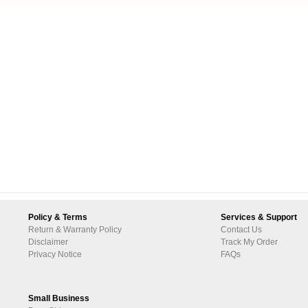
Policy & Terms
Services & Support
Return & Warranty Policy
Contact Us
Disclaimer
Track My Order
Privacy Notice
FAQs
Small Business