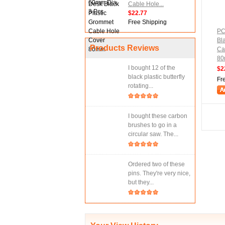
Cable Hole...
$22.77
Free Shipping
PC
Bl
Products Reviews
Ca
8
I bought 12 of the
$2
black plastic butterfly
Fr
rotating...
I bought these carbon
brushes to go in a
circular saw. The...
Ordered two of these
pins. They're very nice,
but they...