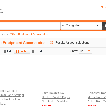
Sig
re
eal
All Categories
onics
>>
Office Equipment Accessories
ce Equipment Accessories
39
Results for your selections
Show
12
ceipt Counter
5mm Height Gray
Computer De
0mm Long Straight
Rubber Band 9 Digits
Mirror Finish A
d Check Holder
Numbering Machine...
Cable Hole Co
ke...