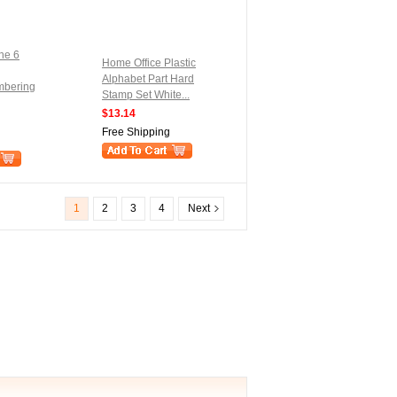
ne 6
Home Office Plastic
Alphabet Part Hard
mbering
Stamp Set White...
$13.14
Free Shipping
1
2
3
4
Next