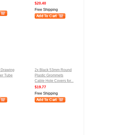
$20.40
Free Shipping
e Drawing
2x Black 53mm Round
er Tube
Plastic Grommets
Cable Hole Covers for...
$19.77
Free Shipping