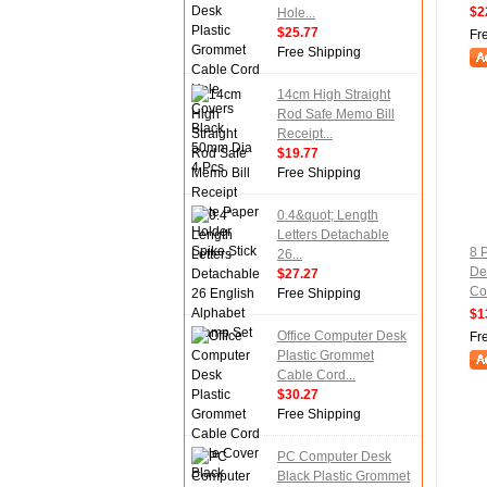
$2
Hole...
$25.77
Fr
Free Shipping
14cm High Straight
Rod Safe Memo Bill
Receipt...
$19.77
Free Shipping
0.4&quot; Length
Letters Detachable
8 
26...
De
$27.27
Cov
Free Shipping
$1
Office Computer Desk
Fr
Plastic Grommet
Cable Cord...
$30.27
Free Shipping
PC Computer Desk
Black Plastic Grommet