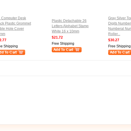
 Computer Desk
Gray Silver To
Plastic Detachable 26
ack Plastic Grommet
Digits Number
Letters Alphabet Stamp
ble Hole Cover
Numberal Nu
White 16 x 10mm
0mm
Roller...
$21.72
2.77
$30.27
Free Shipping
ee Shipping
Free Shipping