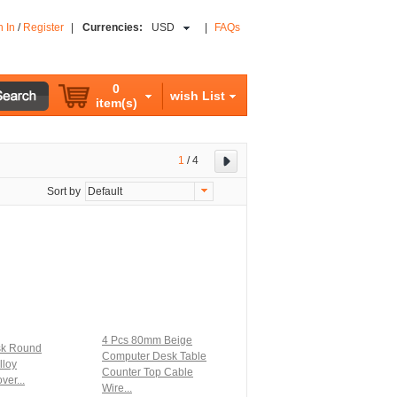
n In
/
Register
|
Currencies:
USD
|
FAQs
0
wish List
item(s)
1
/
4
Sort by
Default
4 Pcs 80mm Beige
sk Round
Computer Desk Table
lloy
Counter Top Cable
ver...
Wire...