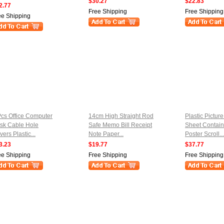
$30.27
$22.83
2.77
Free Shipping
Free Shipping
ee Shipping
Pcs Office Computer
14cm High Straight Rod
Plastic Pictur
sk Cable Hole
Safe Memo Bill Receipt
Sheet Contain
ers Plastic...
Note Paper...
Poster Scroll...
3.23
$19.77
$37.77
ee Shipping
Free Shipping
Free Shipping