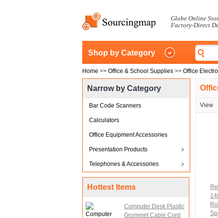
Globe Online Sto
Factory-Direct D
Shop by Category
Home
>>
Office & School Supplies
>>
Office Electr
Offi
Narrow by Category
View
Bar Code Scanners
Calculators
Office Equipment Accessories
Presentation Products
Telephones & Accessories
Hottest Items
Re
14
Ro
Computer Desk Plastic
Spi
Grommet Cable Cord