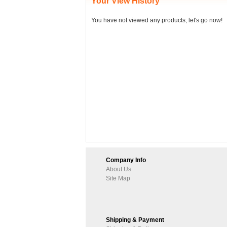
Your View History
You have not viewed any products, let's go now!
Company Info
About Us
Site Map
Shipping & Payment