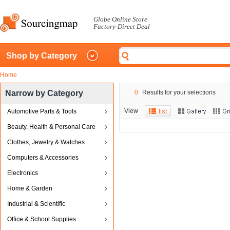
Globe Online Store
Factory-Direct Deal
Shop by Category
Home
Narrow by Category
0
Results for your selections
View
Automotive Parts & Tools
Beauty, Health & Personal Care
Clothes, Jewelry & Watches
Computers & Accessories
Electronics
Home & Garden
Industrial & Scientific
Office & School Supplies