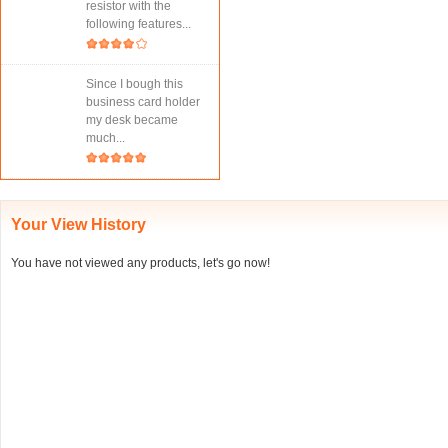
resistor with the
following features...
Since I bough this
business card holder
my desk became
much...
Your View History
You have not viewed any products, let's go now!