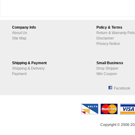
Company Info
Policy & Terms
About Us
Return & Warranty Poli
Site Map
Disclaimer
Privacy Notice
Shipping & Payment
Small Business
Shipping & Delivery
Drop Shipper
Payment
Win Coupon
Facebook
Copyright © 2006-20