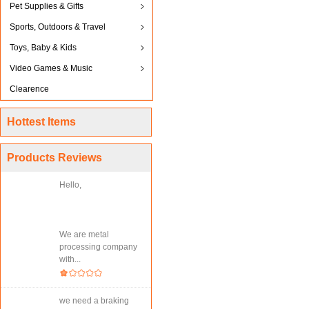
Pet Supplies & Gifts
Sports, Outdoors & Travel
Toys, Baby & Kids
Video Games & Music
Clearence
Hottest Items
Products Reviews
Hello,
We are metal
processing company
with...
we need a braking