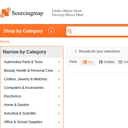
Globe Online Store
Factory-Direct Deal
Shop by Category
Home
Narrow by Category
0
Results for your selections
View
Automotive Parts & Tools
Beauty, Health & Personal Care
Clothes, Jewelry & Watches
Computers & Accessories
Electronics
Home & Garden
Industrial & Scientific
Office & School Supplies