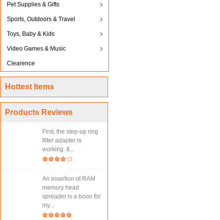
Pet Supplies & Gifts
Sports, Outdoors & Travel
Toys, Baby & Kids
Video Games & Music
Clearence
Hottest Items
Products Reviews
First, the step-up ring
filter adapter is
working. It...
An insertion of RAM
memory head
spreader is a boon for
my...