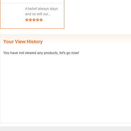
A belief always stays
and so will our...
Your View History
You have not viewed any products, let's go now!