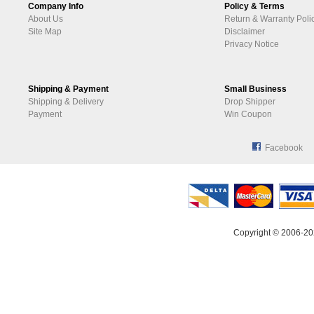
Company Info
Policy & Terms
About Us
Return & Warranty Poli
Site Map
Disclaimer
Privacy Notice
Shipping & Payment
Small Business
Shipping & Delivery
Drop Shipper
Payment
Win Coupon
Facebook
Copyright © 2006-20