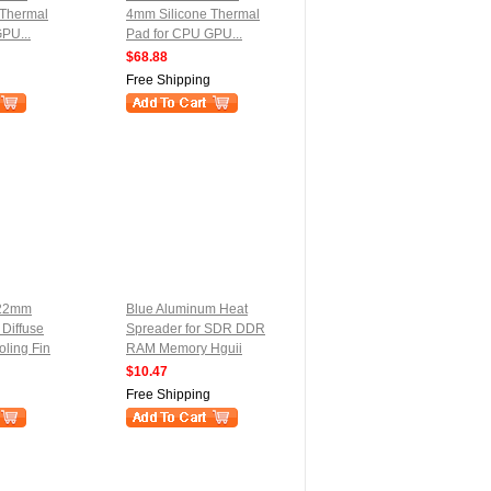
 Thermal
4mm Silicone Thermal
PU...
Pad for CPU GPU...
$68.88
Free Shipping
x22mm
Blue Aluminum Heat
 Diffuse
Spreader for SDR DDR
ling Fin
RAM Memory Hguii
$10.47
Free Shipping