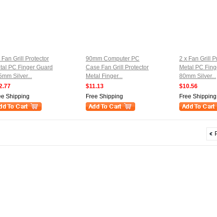
 Fan Grill Protector
90mm Computer PC
2 x Fan Grill P
tal PC Finger Guard
Case Fan Grill Protector
Metal PC Fing
5mm Silver...
Metal Finger...
80mm Silver...
2.77
$11.13
$10.56
ee Shipping
Free Shipping
Free Shipping
P