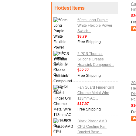
Co
Hottest Items
Fi
$2
50cm Long Purple
Fr
White Flexible Power
Switch...
$8.79
Free Shipping
2 PCS Thermal
Silicone Grease
Heatsink Compound...
$22.77
Free Shipping
20
Fan Guard Finger Grill
He
Chrome Metal Wire
Di
113mm AC...
Pc
$17.97
$1
Free Shipping
Fr
Black Plastic AMD
CPU Cooling Fan
Bracket Base...