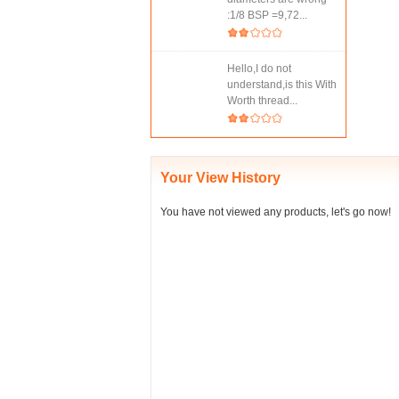
:1/8 BSP =9,72...
Hello,I do not
understand,is this With
Worth thread...
Your View History
You have not viewed any products, let's go now!