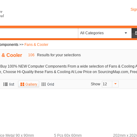
Sig
re
eal
All Categories
omponents
>>
Fans & Cooler
 & Cooler
106
Results for your selections
 Buy 100% NEW Computer Components From a wide selection of Fans & Cooling A
e, Choose Hi-Quality these Fans & Cooling At Low Price on SourcingMap.com, Free
Show
12
fice Metal 90 x 90mm
5 Pcs 60x 60mm
202mm x 202