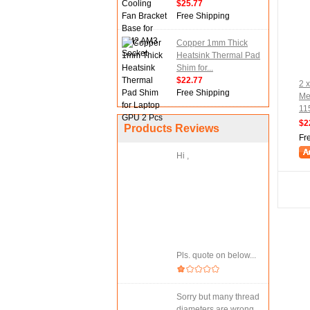
$25.77
Free Shipping
Copper 1mm Thick
Heatsink Thermal Pad
Shim for...
$22.77
2 x
Free Shipping
Me
11
$2
Products Reviews
Fr
Hi ,
Pls. quote on below...
Sorry but many thread
diameters are wrong