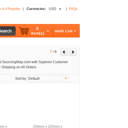
n In
/
Register
|
Currencies:
USD
|
FAQs
0
wish List
item(s)
7
/
9
t SourcingMap.com with Superior Customer
 Shipping on All Orders
Sort by
Default
mm x
208mm x 205mm x