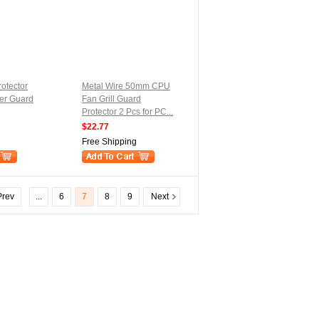
rotector
Metal Wire 50mm CPU
er Guard
Fan Grill Guard
Protector 2 Pcs for PC...
$22.77
Free Shipping
rev
...
6
7
8
9
Next