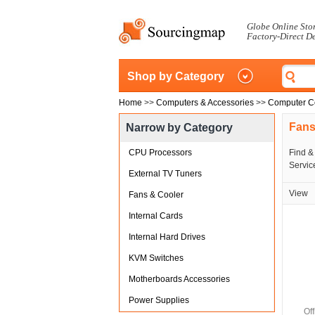
Globe Online Sto
Factory-Direct D
Shop by Category
Home
>>
Computers & Accessories
>>
Computer C
Fans
Narrow by Category
CPU Processors
Find &
Servic
External TV Tuners
View
Fans & Cooler
Internal Cards
Internal Hard Drives
KVM Switches
Motherboards Accessories
Power Supplies
Of