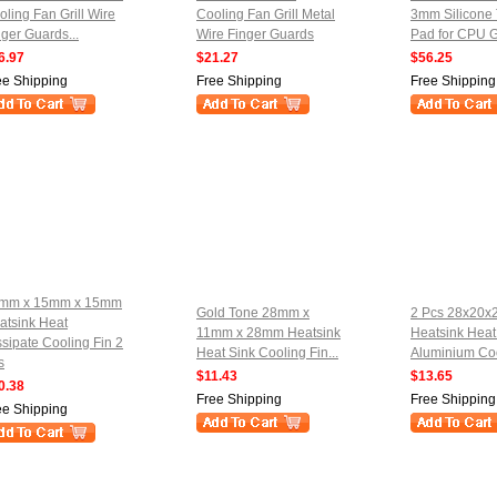
oling Fan Grill Wire
Cooling Fan Grill Metal
3mm Silicone
nger Guards...
Wire Finger Guards
Pad for CPU G
6.97
$21.27
$56.25
ee Shipping
Free Shipping
Free Shipping
mm x 15mm x 15mm
Gold Tone 28mm x
2 Pcs 28x20
atsink Heat
11mm x 28mm Heatsink
Heatsink Heat
ssipate Cooling Fin 2
Heat Sink Cooling Fin...
Aluminium Coo
s
$11.43
$13.65
0.38
Free Shipping
Free Shipping
ee Shipping