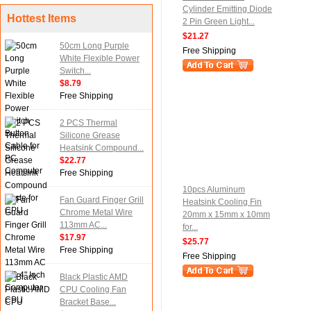
Cylinder Emitting Diode
Hottest Items
2 Pin Green Light...
$21.27
50cm Long Purple
Free Shipping
White Flexible Power
Switch...
$8.79
Free Shipping
2 PCS Thermal
Silicone Grease
Heatsink Compound...
$22.77
Free Shipping
10pcs Aluminum
Fan Guard Finger Grill
Heatsink Cooling Fin
Chrome Metal Wire
20mm x 15mm x 10mm
113mm AC...
for...
$17.97
$25.77
Free Shipping
Free Shipping
Black Plastic AMD
CPU Cooling Fan
Bracket Base...