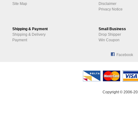
Site Map
Disclaimer
Privacy Notice
Shipping & Payment
Small Business
Shipping & Delivery
Drop Shipper
Payment
Win Coupon
Facebook
Copyright © 2006-20