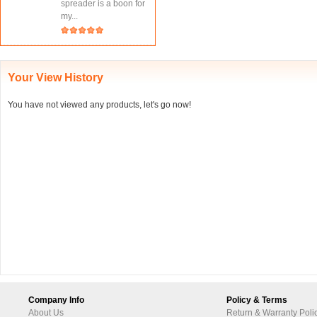
spreader is a boon for
my...
Your View History
You have not viewed any products, let's go now!
Company Info
Policy & Terms
About Us
Return & Warranty Poli