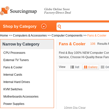
Globe Online Store
Factory-Direct Deal
Shop by Category
Home
>>
Computers & Accessories
>>
Computer Components
>>
Fans & Cooler
Fans & Cooler
Narrow by Category
106
Results f
CPU Processors
Find & Buy 100% NEW Computer Compo
Service, Choose Hi-Quality these Fan
External TV Tuners
View
Fans & Cooler
Internal Cards
Internal Hard Drives
KVM Switches
Motherboards Accessories
Power Supplies
10mm Dia Clear