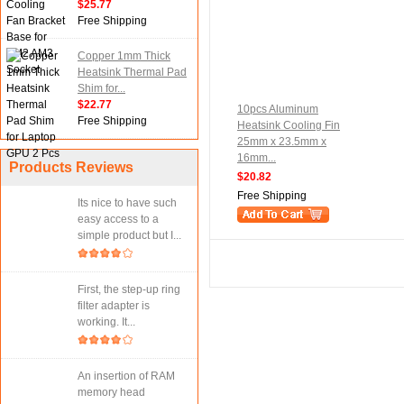
$25.77
Free Shipping
Copper 1mm Thick
Heatsink Thermal Pad
Shim for...
$22.77
10pcs Aluminum
Free Shipping
Heatsink Cooling Fin
25mm x 23.5mm x
16mm...
Products Reviews
$20.82
Free Shipping
Its nice to have such
easy access to a
simple product but I...
First, the step-up ring
filter adapter is
working. It...
An insertion of RAM
memory head