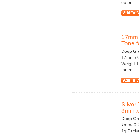
outer...
17mm 
Tone fo
Deep Gro
17mm / 0
Weight 1
Inner...
Silver
3mm x
Deep Gro
7mm/ 0.2
1g Packa