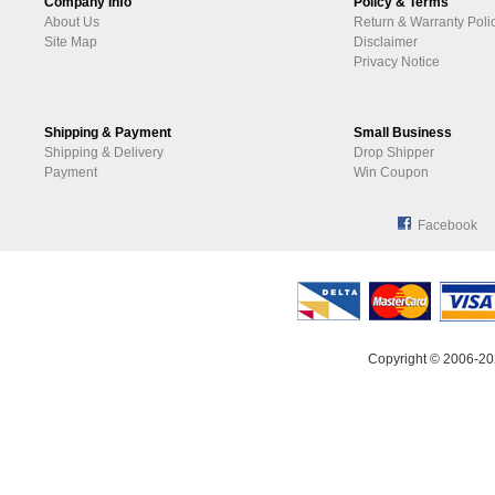
Company Info
Policy & Terms
About Us
Return & Warranty Poli
Site Map
Disclaimer
Privacy Notice
Shipping & Payment
Small Business
Shipping & Delivery
Drop Shipper
Payment
Win Coupon
Facebook
Copyright © 2006-20