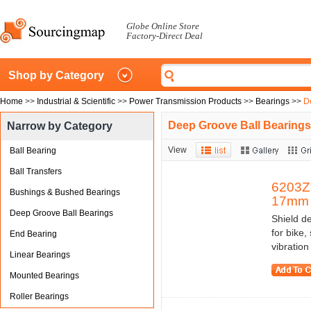
Globe Online Store
Factory-Direct Deal
Shop by Category
Home
>>
Industrial & Scientific
>>
Power Transmission Products
>>
Bearings
>>
D
Deep Groove Ball Bearings
Narrow by Category
View
Ball Bearing
Ball Transfers
6203Z 
Bushings & Bushed Bearings
17mm 
Deep Groove Ball Bearings
Shield de
for bike,
End Bearing
vibratio
Linear Bearings
Mounted Bearings
Roller Bearings