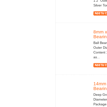
1.2" Out
Silver T
8mm x
Bearin
Ball Bea
Outer Di
Content 1
as...
14mm 
Bearin
Deep Gro
Diameter
Package 