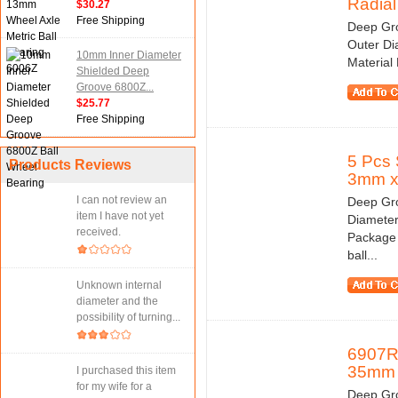
Radial 
$30.27
Free Shipping
Deep Gro
Outer Di
10mm Inner Diameter
Material
Shielded Deep
Groove 6800Z...
$25.77
Free Shipping
5 Pcs 
Products Reviews
3mm 
I can not review an
Deep Gro
item I have not yet
Diameter
received.
Package 
ball...
Unknown internal
diameter and the
possibility of turning...
6907R
35mm
I purchased this item
for my wife for a
Deep Gro