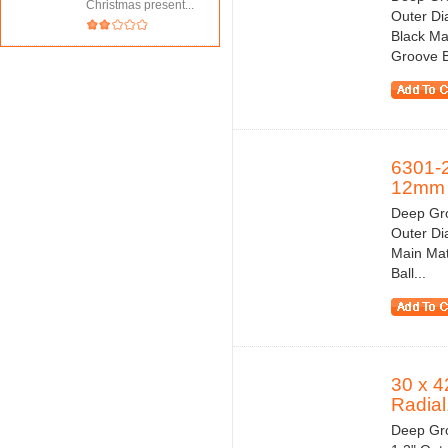
Christmas present...
Outer Di
Black Ma
Groove Ba
6301-
12mm
Deep Gro
Outer Di
Main Mat
Ball...
30 x 4
Radial.
Deep Gro