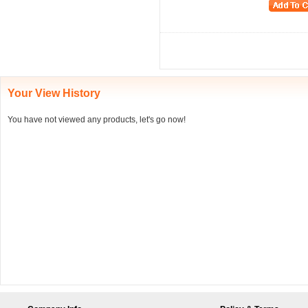
Your View History
You have not viewed any products, let's go now!