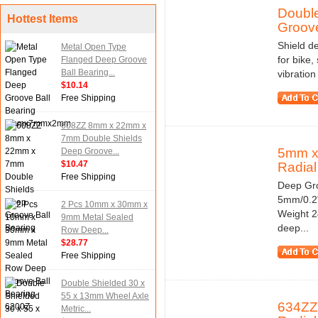
Doubl
Hottest Items
Groove
Shield de
Metal Open Type
for bike,
Flanged Deep Groove
Ball Bearing...
vibratio
$10.14
Free Shipping
608ZZ 8mm x 22mm x
7mm Double Shields
5mm x
Deep Groove...
$10.47
Radial 
Free Shipping
Deep Gro
5mm/0.2"
2 Pcs 10mm x 30mm x
Weight 2
9mm Metal Sealed
deep...
Row Deep...
$28.77
Free Shipping
Double Shielded 30 x
55 x 13mm Wheel Axle
634ZZ
Metric...