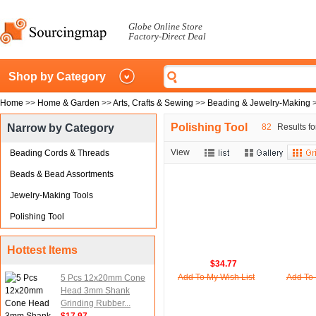
Globe Online Store
Factory-Direct Deal
Shop by Category
Home
>>
Home & Garden
>>
Arts, Crafts & Sewing
>>
Beading & Jewelry-Making
Polishing Tool
Narrow by Category
82
Results fo
View
Beading Cords & Threads
Beads & Bead Assortments
Jewelry-Making Tools
Polishing Tool
Hottest Items
$34.77
Add To My Wish List
Add To 
5 Pcs 12x20mm Cone
Head 3mm Shank
Grinding Rubber...