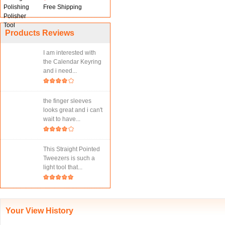
Free Shipping
Products Reviews
I am interested with
the Calendar Keyring
and i need...
the finger sleeves
looks great and i can't
wait to have...
This Straight Pointed
Tweezers is such a
light tool that...
Your View History