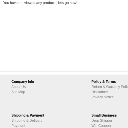
You have not viewed any products, let's go now!
Company Info
Policy & Terms
About Us
Return & Warranty Poli
Site Map
Disclaimer
Privacy Notice
Shipping & Payment
Small Business
Shipping & Delivery
Drop Shipper
Payment
Win Coupon