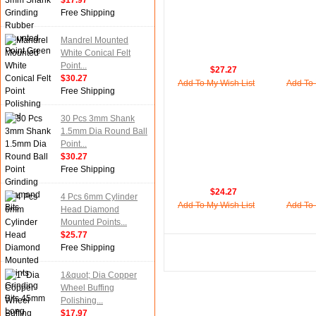
$17.97
Free Shipping
Mandrel Mounted
White Conical Felt
Point...
$27.27
$30.27
Add To My Wish List
Add To 
Free Shipping
30 Pcs 3mm Shank
1.5mm Dia Round Ball
Point...
$30.27
Free Shipping
$24.27
4 Pcs 6mm Cylinder
Add To My Wish List
Add To 
Head Diamond
Mounted Points...
$25.77
Free Shipping
1&quot; Dia Copper
Wheel Buffing
Polishing...
$17.97