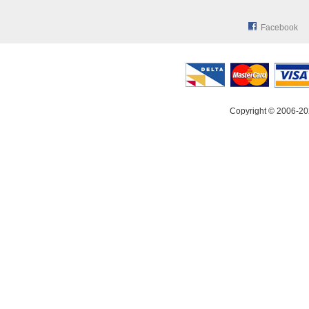
Facebook
Copyright © 2006-20