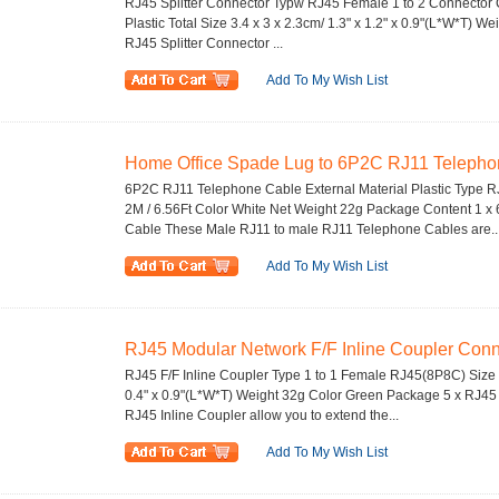
RJ45 Splitter Connector Typw RJ45 Female 1 to 2 Connector 
Plastic Total Size 3.4 x 3 x 2.3cm/ 1.3" x 1.2" x 0.9"(L*W*T) 
RJ45 Splitter Connector ...
Add To My Wish List
Home Office Spade Lug to 6P2C RJ11 Telephon
6P2C RJ11 Telephone Cable External Material Plastic Type 
2M / 6.56Ft Color White Net Weight 22g Package Content 1 
Cable These Male RJ11 to male RJ11 Telephone Cables are..
Add To My Wish List
RJ45 Modular Network F/F Inline Coupler Conn
RJ45 F/F Inline Coupler Type 1 to 1 Female RJ45(8P8C) Size 3
0.4" x 0.9"(L*W*T) Weight 32g Color Green Package 5 x RJ45 
RJ45 Inline Coupler allow you to extend the...
Add To My Wish List