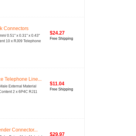
k Connectors
$24.27
/ 0.51" x 0.31" x 0.43"
Free Shipping
tent 10 x RJ09 Telephone
 Telephone Line...
$11.04
ale External Material
Free Shipping
 Content 2 x 6P4C RJ11
nder Connector...
$29.97