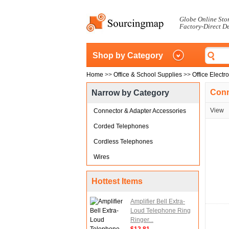
Globe Online Sto
Factory-Direct D
Shop by Category
Home
>>
Office & School Supplies
>>
Office Electr
Conn
Narrow by Category
View
Connector & Adapter Accessories
Corded Telephones
Cordless Telephones
Wires
Hottest Items
Amplifier Bell Extra-
Loud Telephone Ring
Ringer...