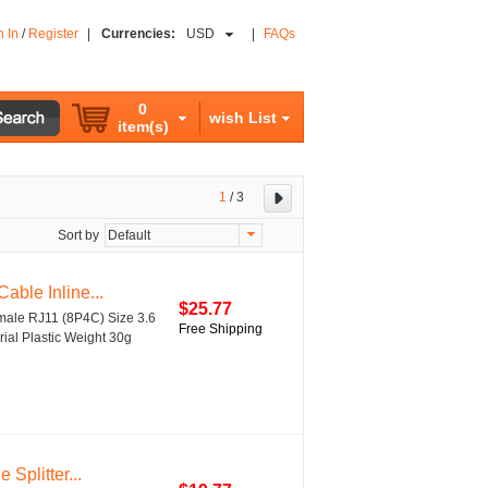
n In
/
Register
|
Currencies:
USD
|
FAQs
0
wish List
item(s)
1
/
3
Sort by
Default
ble Inline...
$25.77
male RJ11 (8P4C) Size 3.6
Free Shipping
rial Plastic Weight 30g
Splitter...