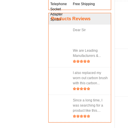
Free Shipping
Products Reviews
Dear Sir
We are Leading
Manufacturers &...
I also replaced my
worn out carbon brush
with this carbon...
Since a long time, I
was searching for a
product like this....