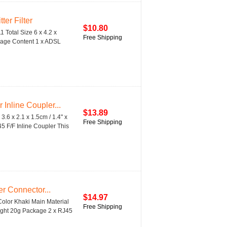
er Filter
$10.80
 Total Size 6 x 4.2 x
Free Shipping
ackage Content 1 x ADSL
nline Coupler...
$13.89
.6 x 2.1 x 1.5cm / 1.4" x
Free Shipping
5 F/F Inline Coupler This
r Connector...
$14.97
olor Khaki Main Material
Free Shipping
Weight 20g Package 2 x RJ45