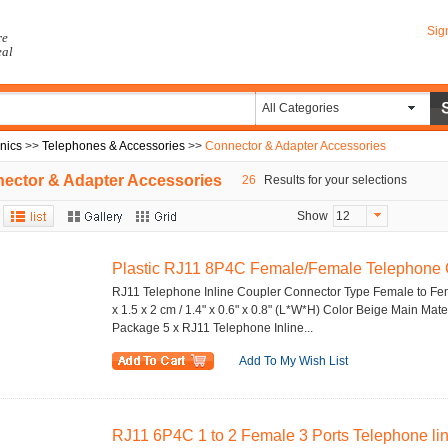
Sig
re
eal
All Categories
onics
>>
Telephones & Accessories
>>
Connector & Adapter Accessories
ector & Adapter Accessories
26
Results for your selections
Show
12
Plastic RJ11 8P4C Female/Female Telephone Ca
RJ11 Telephone Inline Coupler Connector Type Female to Fe
x 1.5 x 2 cm / 1.4" x 0.6" x 0.8" (L*W*H) Color Beige Main Mate
Package 5 x RJ11 Telephone Inline...
Add To My Wish List
RJ11 6P4C 1 to 2 Female 3 Ports Telephone line 