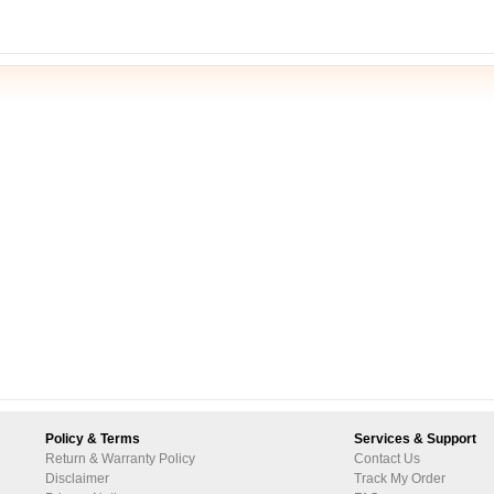
Policy & Terms
Services & Support
Return & Warranty Policy
Contact Us
Disclaimer
Track My Order