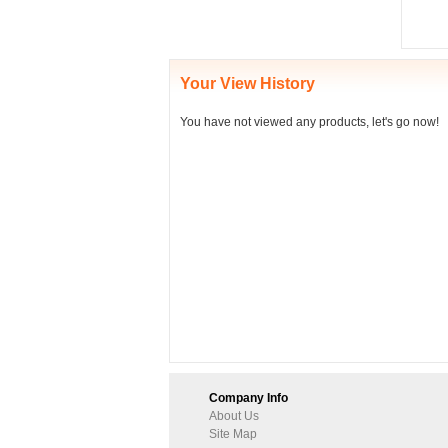
Your View History
You have not viewed any products, let's go now!
Company Info
About Us
Site Map