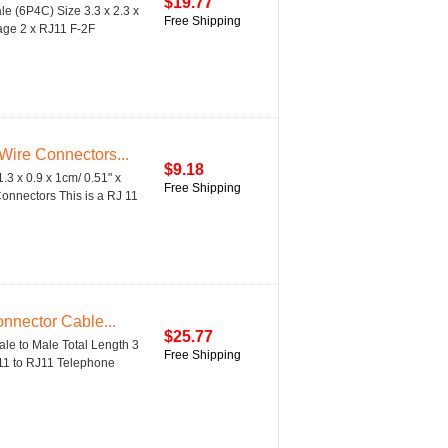
$19.77
 (6P4C) Size 3.3 x 2.3 x
Free Shipping
kage 2 x RJ11 F-2F
ire Connectors...
$9.18
3 x 0.9 x 1cm/ 0.51" x
Free Shipping
onnectors This is a RJ 11
nnector Cable...
$25.77
le to Male Total Length 3
Free Shipping
11 to RJ11 Telephone