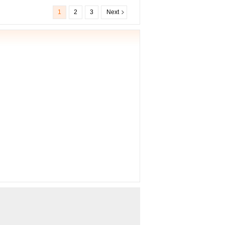
1
2
3
Next