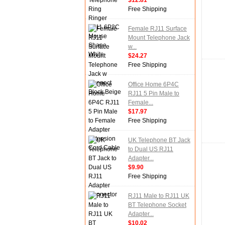
$12.81
Free Shipping
Female RJ11 Surface
Mount Telephone Jack
w...
$24.27
Free Shipping
Office Home 6P4C
RJ11 5 Pin Male to
Female...
$17.97
Free Shipping
UK Telephone BT Jack
to Dual US RJ11
Adapter...
$9.90
Free Shipping
RJ11 Male to RJ11 UK
BT Telephone Socket
Adapter...
$10.02