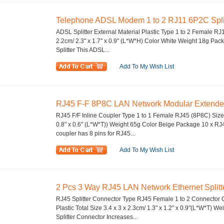
Telephone ADSL Modem 1 to 2 RJ11 6P2C Splitt
ADSL Splitter External Material Plastic Type 1 to 2 Female RJ11
2.2cm/ 2.3'' x 1.7'' x 0.9'' (L*W*H) Color White Weight 18g P
Splitter This ADSL...
Add To My Wish List
RJ45 F-F 8P8C LAN Network Modular Extender I
RJ45 F/F Inline Coupler Type 1 to 1 Female RJ45 (8P8C) Size 3
0.8" x 0.6" (L*W*T)) Weight 65g Color Beige Package 10 x RJ4
coupler has 8 pins for RJ45...
Add To My Wish List
2 Pcs 3 Way RJ45 LAN Network Ethernet Splitte
RJ45 Splitter Connector Type RJ45 Female 1 to 2 Connector C
Plastic Total Size 3.4 x 3 x 2.3cm/ 1.3" x 1.2" x 0.9"(L*W*T) 
Splitter Connector Increases...