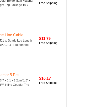
Color Beige Main Material
Free Shipping
Weight 97g Package 10 x
e Line Cable...
$11.79
RJ11 to Spade Lug Length
Free Shipping
x 6P2C RJ11 Telephone
.
ector 5 Pcs
$10.17
.7 x 1.1 x 2.2cm/ 1.5" x
Free Shipping
F/F Inline Coupler The