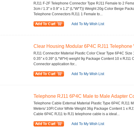
RJ11 F-2F Telephone Connector Type RJ11 Female to 2 Female
3cm / 1.3" x 0.9" x 1.2" (L*W*T)) Weight 20g Color Beige Pac
Telephone Connectors RJ11 1 Female to...
Add To My Wish List
Clear Housing Modular 6P4C RJ11 Telephone W
RJ11 Connector Material Plastic Color Clear Type 6P4C Size 1.
0.35" x 0.39" (L*W*H) weight 9g Package Content 10 x RJ11 C
Connector application for...
Add To My Wish List
Telephone RJ11 6P4C Male to Male Adapter Co
Telephone Cable External Material Plastic Type 6P4C RJ11 Ma
Meters/ 10Ft Color White Weight 36g Package Content 1 x RJ
Cable 6P4C RJ11 to RJ1 telephone cable is a ideal...
Add To My Wish List