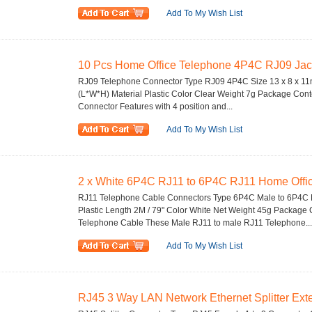
Add To My Wish List
10 Pcs Home Office Telephone 4P4C RJ09 Jac
RJ09 Telephone Connector Type RJ09 4P4C Size 13 x 8 x 11mm
(L*W*H) Material Plastic Color Clear Weight 7g Package Con
Connector Features with 4 position and...
Add To My Wish List
2 x White 6P4C RJ11 to 6P4C RJ11 Home Office
RJ11 Telephone Cable Connectors Type 6P4C Male to 6P4C M
Plastic Length 2M / 79" Color White Net Weight 45g Package
Telephone Cable These Male RJ11 to male RJ11 Telephone...
Add To My Wish List
RJ45 3 Way LAN Network Ethernet Splitter Exte