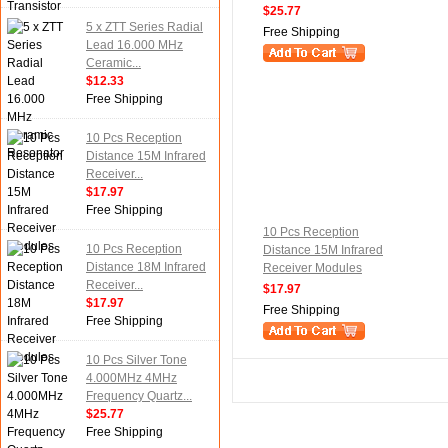
$25.77
5 x ZTT Series Radial
Free Shipping
Lead 16.000 MHz
Ceramic...
$12.33
Free Shipping
10 Pcs Reception
Distance 15M Infrared
Receiver...
$17.97
Free Shipping
10 Pcs Reception
10 Pcs Reception
Distance 15M Infrared
Distance 18M Infrared
Receiver Modules
Receiver...
$17.97
$17.97
Free Shipping
Free Shipping
10 Pcs Silver Tone
4.000MHz 4MHz
Frequency Quartz...
$25.77
Free Shipping