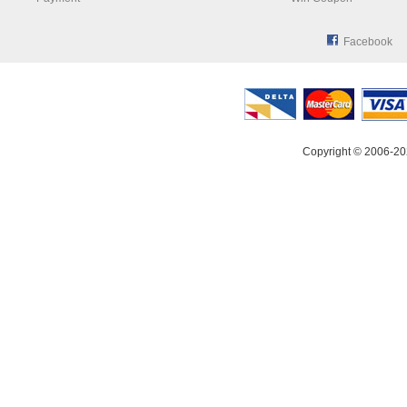
Facebook
Copyright © 2006-20