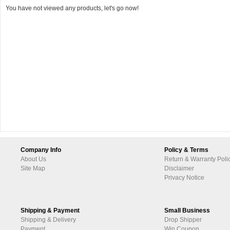
You have not viewed any products, let's go now!
Company Info
Policy & Terms
About Us
Return & Warranty Poli
Site Map
Disclaimer
Privacy Notice
Shipping & Payment
Small Business
Shipping & Delivery
Drop Shipper
Payment
Win Coupon