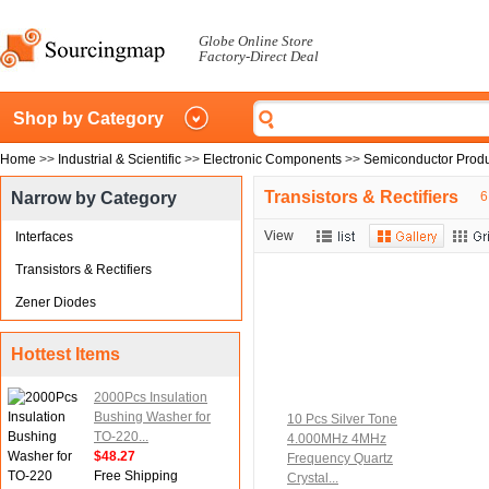
Globe Online Store
Factory-Direct Deal
Shop by Category
Home
>>
Industrial & Scientific
>>
Electronic Components
>>
Semiconductor Produ
Transistors & Rectifiers
Narrow by Category
6
View
Interfaces
Transistors & Rectifiers
Zener Diodes
Hottest Items
2000Pcs Insulation
Bushing Washer for
10 Pcs Silver Tone
TO-220...
4.000MHz 4MHz
$48.27
Frequency Quartz
Free Shipping
Crystal...