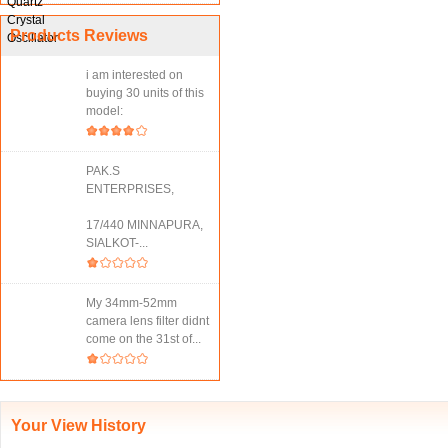
Products Reviews
i am interested on
buying 30 units of this
model:
PAK.S
ENTERPRISES,
17/440 MINNAPURA,
SIALKOT-...
My 34mm-52mm
camera lens filter didnt
come on the 31st of...
Your View History