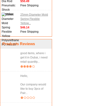
$50.49
Free Shipping
25mm Diameter Mold
Spring Flexible
Yellow...
$46.14
Free Shipping
Products Reviews
good items, where i
get it in Dubai, i need
retail quantity...
Hello,
Our company would
like to buy 3pcs of
Pair...