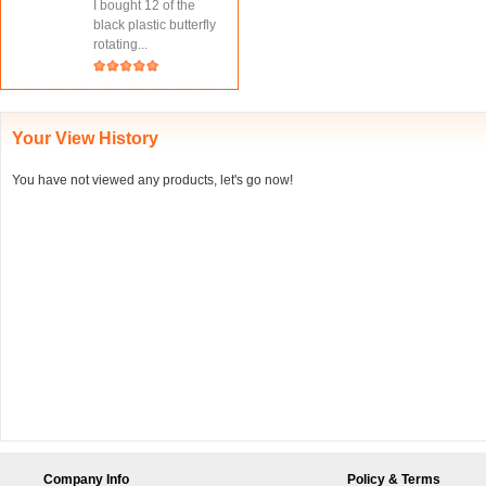
I bought 12 of the
black plastic butterfly
rotating...
Your View History
You have not viewed any products, let's go now!
Company Info
Policy & Terms