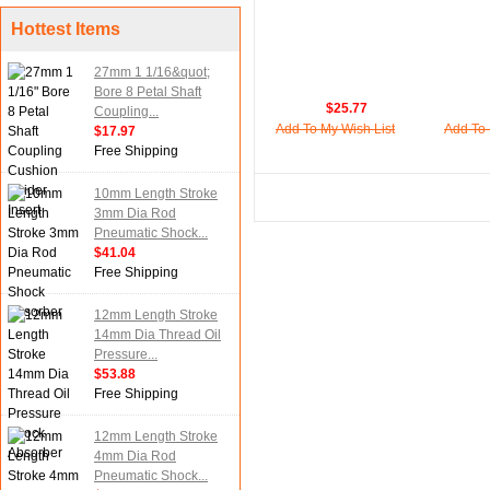
Hottest Items
27mm 1 1/16&quot;
Bore 8 Petal Shaft
$25.77
Coupling...
Add To My Wish List
Add To 
$17.97
Free Shipping
10mm Length Stroke
3mm Dia Rod
Pneumatic Shock...
$41.04
Free Shipping
12mm Length Stroke
14mm Dia Thread Oil
Pressure...
$53.88
Free Shipping
12mm Length Stroke
4mm Dia Rod
Pneumatic Shock...