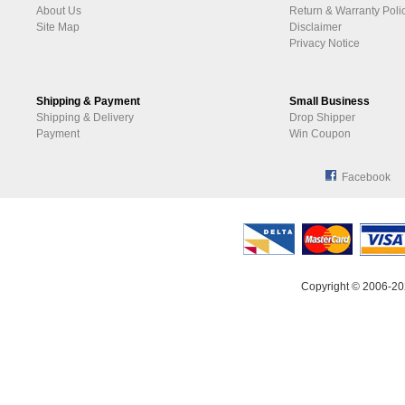
About Us
Return & Warranty Poli
Site Map
Disclaimer
Privacy Notice
Shipping & Payment
Small Business
Shipping & Delivery
Drop Shipper
Payment
Win Coupon
Facebook
Copyright © 2006-20