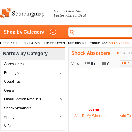
Globe Online Store
Factory-Direct Deal
Shop by Category
Home
>>
Industrial & Scientific
>>
Power Transmission Products
>>
Shock Absorbe
Shock Absorbers
Narrow by Category
10
Result
View
Accessories
Bearings
Couplings
Gears
Linear Motion Products
Shock Absorbers
$53.88
Add To My Wish List
Add To 
Springs
V-Belts