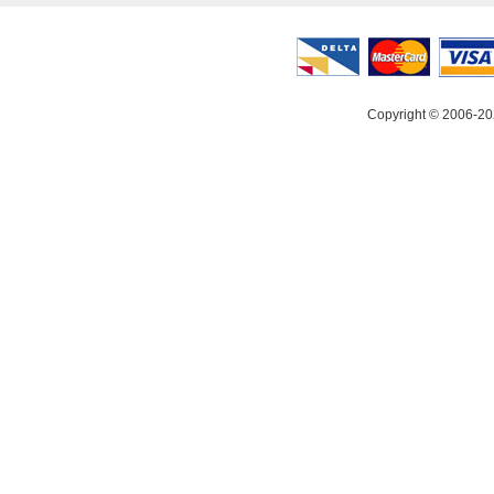
Copyright © 2006-20