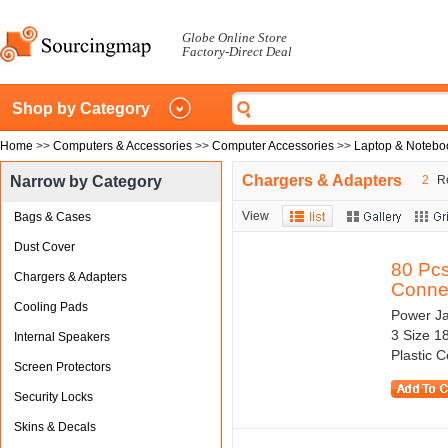
Globe Online Store
Factory-Direct Deal
Shop by Category
Home
>>
Computers & Accessories
>>
Computer Accessories
>>
Laptop & Notebo
Chargers & Adapters
Narrow by Category
2
Re
View
Bags & Cases
Dust Cover
80 Pc
Chargers & Adapters
Connec
Cooling Pads
Power J
3 Size 1
Internal Speakers
Plastic 
Screen Protectors
Security Locks
Skins & Decals