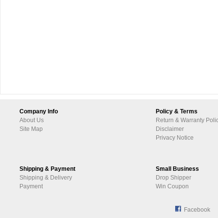
Company Info
Policy & Terms
About Us
Return & Warranty Poli
Site Map
Disclaimer
Privacy Notice
Shipping & Payment
Small Business
Shipping & Delivery
Drop Shipper
Payment
Win Coupon
Facebook