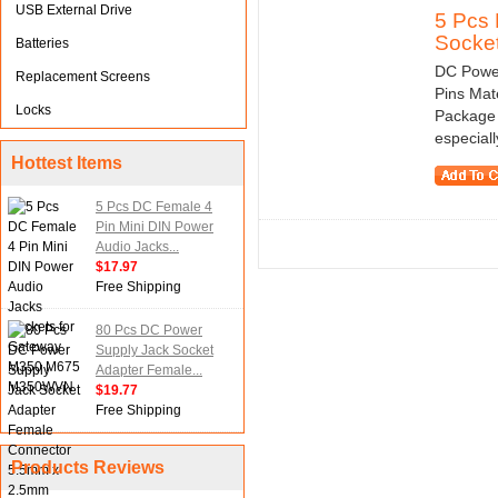
USB External Drive
5 Pcs 
Socket
Batteries
DC Powe
Replacement Screens
Pins Mate
Locks
Package 
especially
Hottest Items
5 Pcs DC Female 4
Pin Mini DIN Power
Audio Jacks...
$17.97
Free Shipping
80 Pcs DC Power
Supply Jack Socket
Adapter Female...
$19.77
Free Shipping
Products Reviews