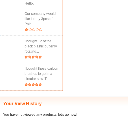
Hello,
Our company would
like to buy 3pcs of
Pair...
I bought 12 of the
black plastic butterfly
rotating...
I bought these carbon
brushes to go in a
circular saw. The...
Your View History
You have not viewed any products, let's go now!