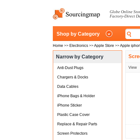
Globe Online Sto
Factory-Direct D
Shop by Category
Home
>>
Electronics
>>
Apple Store
>>
Apple ipho
Scre
Narrow by Category
View
Anti-Dust Plugs
Chargers & Docks
Data Cables
iPhone Bags & Holder
iPhone Sticker
Plastic Case Cover
Replace & Repair Parts
Screen Protectors