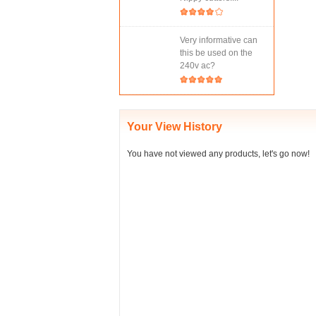
Very informative can
this be used on the
240v ac?
Your View History
You have not viewed any products, let's go now!