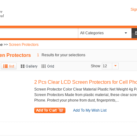
Sig
re
eal
All Categories
ne
>>
Screen Protectors
en Protectors
1
Results for your selections
Show
12
2 Pcs Clear LCD Screen Protectors for Cell Ph
Screen Protector Color Clear Material Plastic Net Weight 4g 
Screen Protectors Made from plastic material, these clear scree
Phone. Protect your phone from dust, fingerprints,...
Add To My Wish List