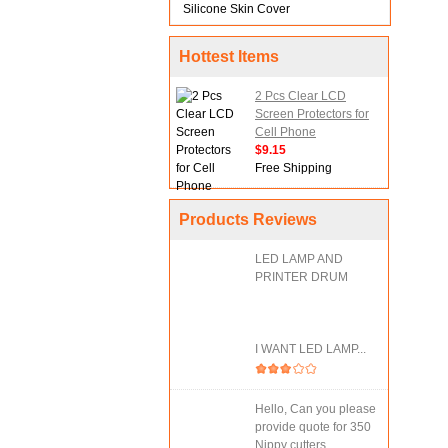
Silicone Skin Cover
Hottest Items
2 Pcs Clear LCD
Screen Protectors for
Cell Phone
$9.15
Free Shipping
Products Reviews
LED LAMP AND
PRINTER DRUM
I WANT LED LAMP...
Hello, Can you please
provide quote for 350
Nippy cutters....