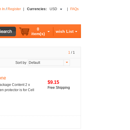
n In
/
Register
|
Currencies:
USD
|
FAQs
0
wish List
item(s)
1
/
1
Sort by
Default
one
$9.15
Package Content 2 x
Free Shipping
n protector is for Cell